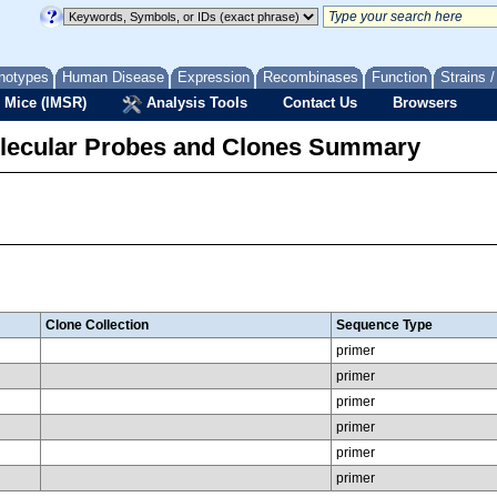
notypes
Human Disease
Expression
Recombinases
Function
Strains 
 Mice (IMSR)
Analysis Tools
Contact Us
Browsers
lecular Probes and Clones Summary
Clone Collection
Sequence Type
primer
primer
primer
primer
primer
primer