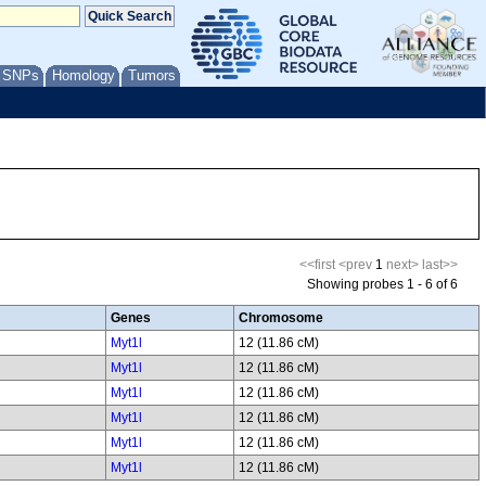
/ SNPs
Homology
Tumors
<<first
<prev
1
next>
last>>
Showing probes 1 - 6 of 6
Genes
Chromosome
Myt1l
12 (11.86 cM)
Myt1l
12 (11.86 cM)
Myt1l
12 (11.86 cM)
Myt1l
12 (11.86 cM)
Myt1l
12 (11.86 cM)
Myt1l
12 (11.86 cM)