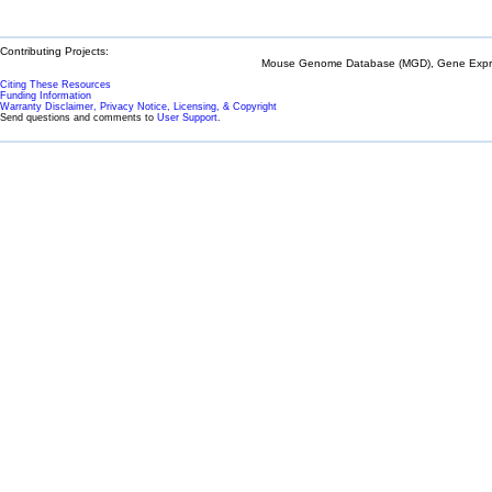
Contributing Projects:
Mouse Genome Database (MGD), Gene Expres
Citing These Resources
Funding Information
Warranty Disclaimer, Privacy Notice, Licensing, & Copyright
Send questions and comments to
User Support
.