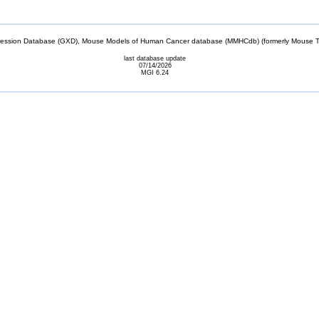
sion Database (GXD), Mouse Models of Human Cancer database (MMHCdb) (formerly Mouse Tu
last database update
07/14/2026
MGI 6.24