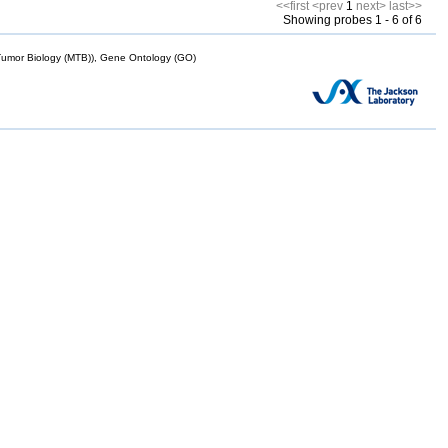
<<first
<prev
1
next>
last>>
Showing probes 1 - 6 of 6
mor Biology (MTB)), Gene Ontology (GO)