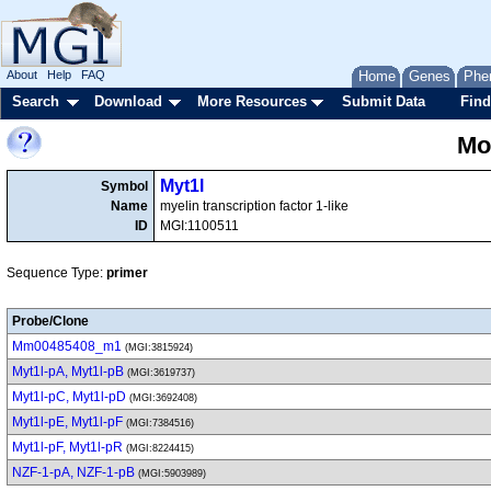
About
Help
FAQ
Home
Genes
Phe
Search
Download
More Resources
Submit Data
Find
Mo
Myt1l
Symbol
Name
myelin transcription factor 1-like
ID
MGI:1100511
Sequence Type:
primer
Probe/Clone
Mm00485408_m1
(MGI:3815924)
Myt1l-pA, Myt1l-pB
(MGI:3619737)
Myt1l-pC, Myt1l-pD
(MGI:3692408)
Myt1l-pE, Myt1l-pF
(MGI:7384516)
Myt1l-pF, Myt1l-pR
(MGI:8224415)
NZF-1-pA, NZF-1-pB
(MGI:5903989)