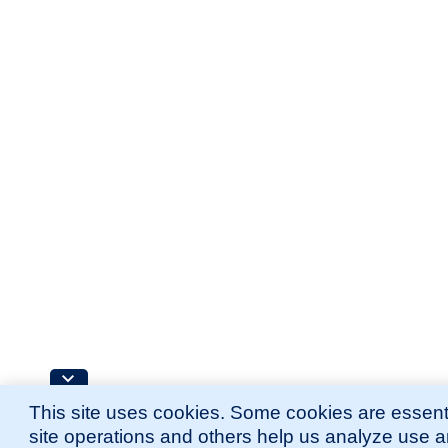
This site uses cookies. Some cookies are essenti
site operations and others help us analyze use 