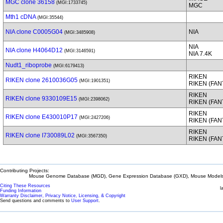
MGC clone 36158
(MGI:1733745)
MGC
Mth1 cDNA
(MGI:35544)
NIA clone C0005G04
NIA
(MGI:3485908)
NIA
NIA clone H4064D12
(MGI:3146591)
NIA 7.4K
Nudt1_riboprobe
(MGI:6179413)
RIKEN
RIKEN clone 2610036G05
(MGI:1901351)
RIKEN (FA
RIKEN
RIKEN clone 9330109E15
(MGI:2398062)
RIKEN (FA
RIKEN
RIKEN clone E430010P17
(MGI:2427206)
RIKEN (FA
RIKEN
RIKEN clone I730089L02
(MGI:3567350)
RIKEN (FA
Contributing Projects:
Mouse Genome Database (MGD), Gene Expression Database (GXD), Mouse Models 
Citing These Resources
l
Funding Information
Warranty Disclaimer, Privacy Notice, Licensing, & Copyright
Send questions and comments to
User Support
.