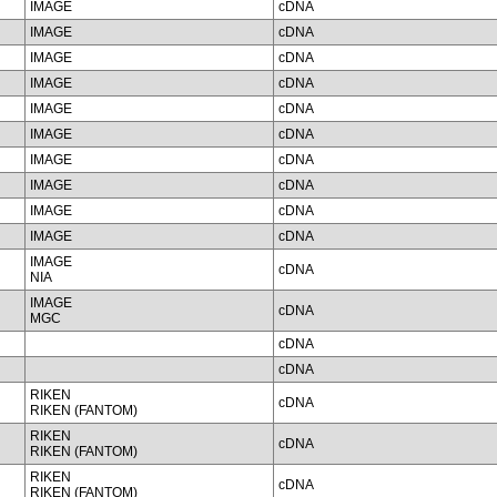
IMAGE
cDNA
IMAGE
cDNA
IMAGE
cDNA
IMAGE
cDNA
IMAGE
cDNA
IMAGE
cDNA
IMAGE
cDNA
IMAGE
cDNA
IMAGE
cDNA
IMAGE
cDNA
IMAGE
cDNA
NIA
IMAGE
cDNA
MGC
cDNA
cDNA
RIKEN
cDNA
RIKEN (FANTOM)
RIKEN
cDNA
RIKEN (FANTOM)
RIKEN
cDNA
RIKEN (FANTOM)