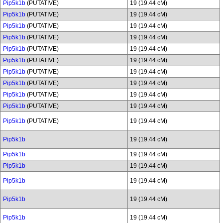
Pip5k1b
(PUTATIVE)
19 (19.44 cM)
Pip5k1b
(PUTATIVE)
19 (19.44 cM)
Pip5k1b
(PUTATIVE)
19 (19.44 cM)
Pip5k1b
(PUTATIVE)
19 (19.44 cM)
Pip5k1b
(PUTATIVE)
19 (19.44 cM)
Pip5k1b
(PUTATIVE)
19 (19.44 cM)
Pip5k1b
(PUTATIVE)
19 (19.44 cM)
Pip5k1b
(PUTATIVE)
19 (19.44 cM)
Pip5k1b
(PUTATIVE)
19 (19.44 cM)
Pip5k1b
(PUTATIVE)
19 (19.44 cM)
Pip5k1b
(PUTATIVE)
19 (19.44 cM)
Pip5k1b
19 (19.44 cM)
Pip5k1b
19 (19.44 cM)
Pip5k1b
19 (19.44 cM)
Pip5k1b
19 (19.44 cM)
Pip5k1b
19 (19.44 cM)
Pip5k1b
19 (19.44 cM)