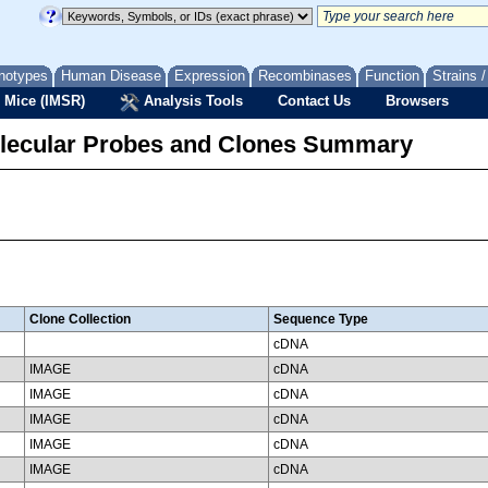
notypes
Human Disease
Expression
Recombinases
Function
Strains 
 Mice (IMSR)
Analysis Tools
Contact Us
Browsers
lecular Probes and Clones Summary
Clone Collection
Sequence Type
cDNA
IMAGE
cDNA
IMAGE
cDNA
IMAGE
cDNA
IMAGE
cDNA
IMAGE
cDNA