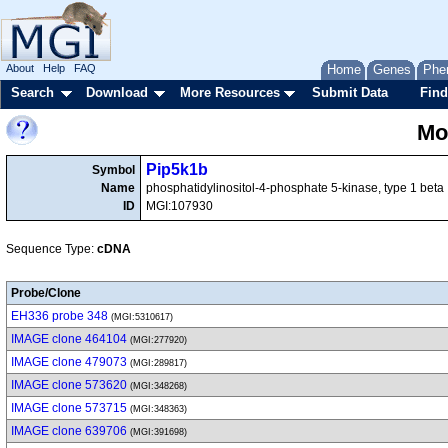
About
Help
FAQ
Home
Genes
Phe
Search
Download
More Resources
Submit Data
Find
Mo
Pip5k1b
Symbol
Name
phosphatidylinositol-4-phosphate 5-kinase, type 1 beta
ID
MGI:107930
Sequence Type:
cDNA
Probe/Clone
EH336 probe 348
(MGI:5310617)
IMAGE clone 464104
(MGI:277920)
IMAGE clone 479073
(MGI:289817)
IMAGE clone 573620
(MGI:348268)
IMAGE clone 573715
(MGI:348363)
IMAGE clone 639706
(MGI:391698)