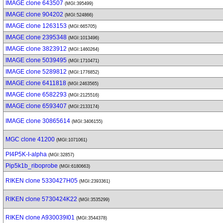
IMAGE clone 643507
(MGI:395499)
IMAGE clone 904202
(MGI:524866)
IMAGE clone 1263153
(MGI:665705)
IMAGE clone 2395348
(MGI:1013496)
IMAGE clone 3823912
(MGI:1460264)
IMAGE clone 5039495
(MGI:1710471)
IMAGE clone 5289812
(MGI:1776852)
IMAGE clone 6411818
(MGI:2463565)
IMAGE clone 6582293
(MGI:2125516)
IMAGE clone 6593407
(MGI:2133174)
IMAGE clone 30865614
(MGI:3406155)
MGC clone 41200
(MGI:1071061)
PI4P5K-I-alpha
(MGI:32857)
Pip5k1b_riboprobe
(MGI:6180663)
RIKEN clone 5330427H05
(MGI:2393361)
RIKEN clone 5730424K22
(MGI:3535299)
RIKEN clone A930039I01
(MGI:3544378)