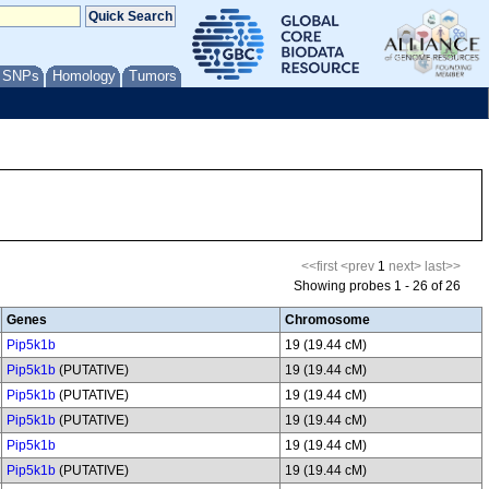
/ SNPs
Homology
Tumors
<<first
<prev
1
next>
last>>
Showing probes 1 - 26 of 26
Genes
Chromosome
Pip5k1b
19 (19.44 cM)
Pip5k1b
(PUTATIVE)
19 (19.44 cM)
Pip5k1b
(PUTATIVE)
19 (19.44 cM)
Pip5k1b
(PUTATIVE)
19 (19.44 cM)
Pip5k1b
19 (19.44 cM)
Pip5k1b
(PUTATIVE)
19 (19.44 cM)