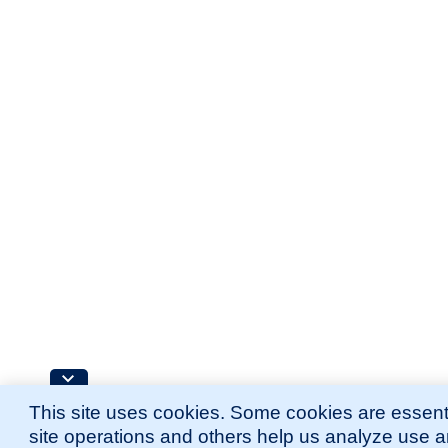
This site uses cookies. Some cookies are essenti
site operations and others help us analyze use 