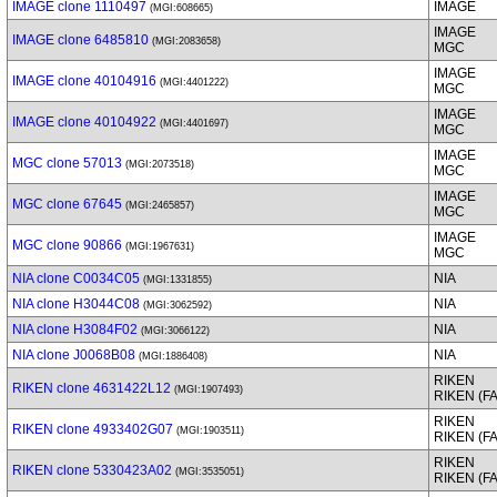
IMAGE clone 1110497
IMAGE
(MGI:608665)
IMAGE
IMAGE clone 6485810
(MGI:2083658)
MGC
IMAGE
IMAGE clone 40104916
(MGI:4401222)
MGC
IMAGE
IMAGE clone 40104922
(MGI:4401697)
MGC
IMAGE
MGC clone 57013
(MGI:2073518)
MGC
IMAGE
MGC clone 67645
(MGI:2465857)
MGC
IMAGE
MGC clone 90866
(MGI:1967631)
MGC
NIA clone C0034C05
NIA
(MGI:1331855)
NIA clone H3044C08
NIA
(MGI:3062592)
NIA clone H3084F02
NIA
(MGI:3066122)
NIA clone J0068B08
NIA
(MGI:1886408)
RIKEN
RIKEN clone 4631422L12
(MGI:1907493)
RIKEN (F
RIKEN
RIKEN clone 4933402G07
(MGI:1903511)
RIKEN (F
RIKEN
RIKEN clone 5330423A02
(MGI:3535051)
RIKEN (F