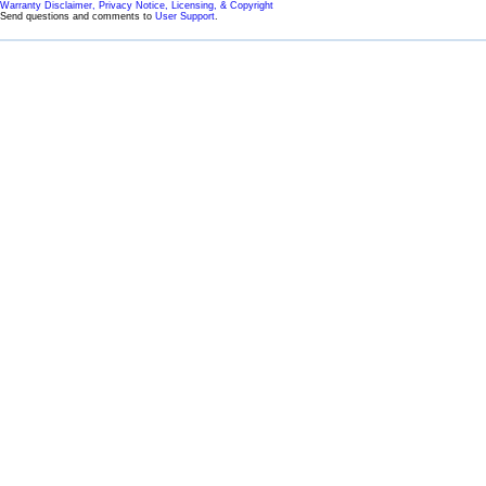
Warranty Disclaimer, Privacy Notice, Licensing, & Copyright
Send questions and comments to
User Support
.