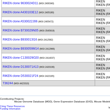
RIKEN
RIKEN clone 9630024D11
(MGI:2400340)
RIKEN (F
RIKEN
RIKEN clone A430103E12
(MGI:2405180)
RIKEN (F
RIKEN
RIKEN clone A530022J06
(MGI:2405472)
RIKEN (F
RIKEN
RIKEN clone B730029N05
(MGI:3545919)
RIKEN (F
RIKEN
RIKEN clone B930013I16
(MGI:2412582)
RIKEN (F
RIKEN
RIKEN clone B930059M14
(MGI:2412966)
RIKEN (F
RIKEN
RIKEN clone C130029O20
(MGI:2414037)
RIKEN (F
RIKEN
RIKEN clone D130071A13
(MGI:2420106)
RIKEN (F
RIKEN
RIKEN clone D530021F24
(MGI:2422165)
RIKEN (F
T36244
(MGI:4423310)
Contributing Projects:
Mouse Genome Database (MGD), Gene Expression Database (GXD), Mouse Models 
Citing These Resources
l
Funding Information