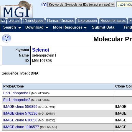
me
About
Genes
Help
FAQ
Phenotypes
Human Disease
Expression
Recombinases
F
Search
Download
More Resources
Submit Data
Find
Molecular P
Selenoi
Symbol
Name
selenoprotein I
ID
MGI:107898
Sequence Type:
cDNA
Probe/Clone
Clone Col
Ept1_riboprobe1
(MGI:6172095)
Ept1_riboprobe2
(MGI:6172096)
IMAGE clone 556899
IMAGE
(MGI:337691)
IMAGE clone 576136
IMAGE
(MGI:350784)
IMAGE clone 636058
IMAGE
(MGI:388050)
IMAGE clone 1106577
IMAGE
(MGI:604745)