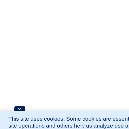
This site uses cookies. Some cookies are essenti
site operations and others help us analyze use 