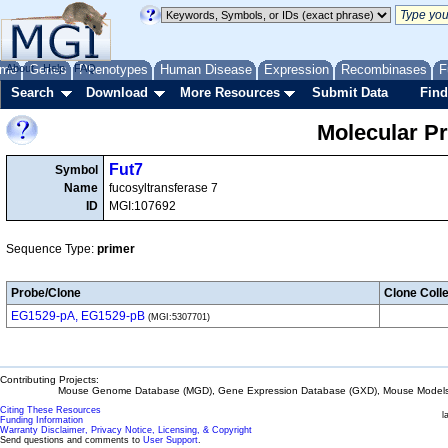
me
About
Genes
Help
FAQ
Phenotypes
Human Disease
Expression
Recombinases
F
Search
Download
More Resources
Submit Data
Find
Molecular P
Fut7
Symbol
Name
fucosyltransferase 7
ID
MGI:107692
Sequence Type:
primer
Probe/Clone
Clone Colle
EG1529-pA, EG1529-pB
(MGI:5307701)
Contributing Projects:
Mouse Genome Database (MGD), Gene Expression Database (GXD), Mouse Models 
Citing These Resources
l
Funding Information
Warranty Disclaimer, Privacy Notice, Licensing, & Copyright
Send questions and comments to
User Support
.