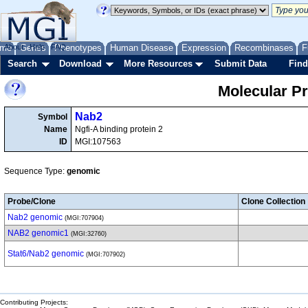
me
About
Genes
Help
FAQ
Phenotypes
Human Disease
Expression
Recombinases
F
Search
Download
More Resources
Submit Data
Find
Molecular P
Nab2
Symbol
Name
Ngfi-A binding protein 2
ID
MGI:107563
Sequence Type:
genomic
Probe/Clone
Clone Collection
Nab2 genomic
(MGI:707904)
NAB2 genomic1
(MGI:32760)
Stat6/Nab2 genomic
(MGI:707902)
Contributing Projects: