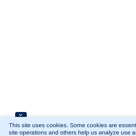
This site uses cookies. Some cookies are essenti
site operations and others help us analyze use 