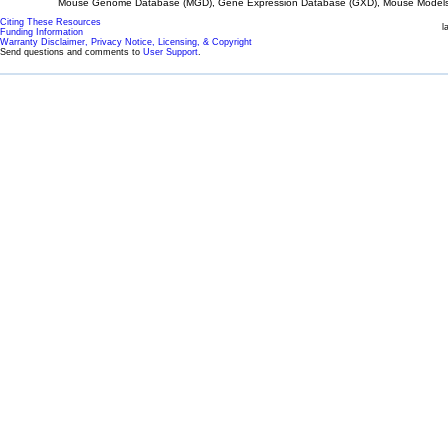
Mouse Genome Database (MGD), Gene Expression Database (GXD), Mouse Models 
Citing These Resources
l
Funding Information
Warranty Disclaimer, Privacy Notice, Licensing, & Copyright
Send questions and comments to
User Support
.