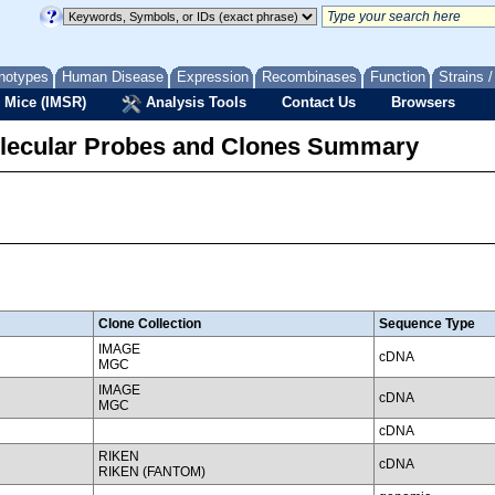
notypes
Human Disease
Expression
Recombinases
Function
Strains 
 Mice (IMSR)
Analysis Tools
Contact Us
Browsers
lecular Probes and Clones Summary
Clone Collection
Sequence Type
IMAGE
cDNA
MGC
IMAGE
cDNA
MGC
cDNA
RIKEN
cDNA
RIKEN (FANTOM)