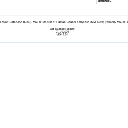
genomic
sion Database (GXD), Mouse Models of Human Cancer database (MMHCdb) (formerly Mouse Tu
last database update
07/14/2026
MGI 6.24