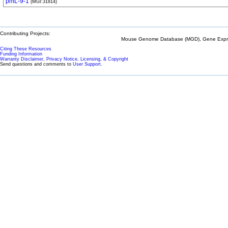
pmL-9-1
(MGI:31814)
Contributing Projects:
Mouse Genome Database (MGD), Gene Expres
Citing These Resources
Funding Information
Warranty Disclaimer, Privacy Notice, Licensing, & Copyright
Send questions and comments to
User Support
.