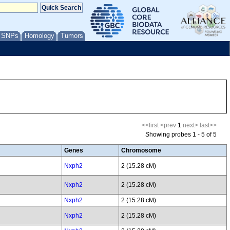
/ SNPs
Homology
Tumors
<<first
<prev
1
next>
last>>
Showing probes 1 - 5 of 5
Genes
Chromosome
Nxph2
2 (15.28 cM)
Nxph2
2 (15.28 cM)
Nxph2
2 (15.28 cM)
Nxph2
2 (15.28 cM)