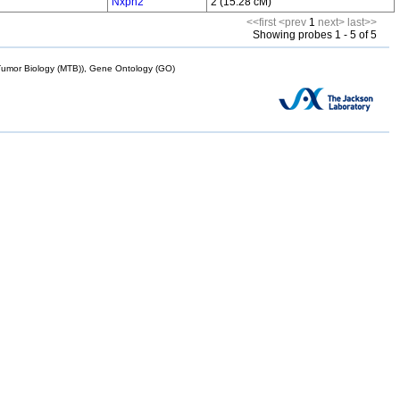
Nxph2
2 (15.28 cM)
<<first
<prev
1
next>
last>>
Showing probes 1 - 5 of 5
mor Biology (MTB)), Gene Ontology (GO)