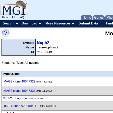
About
Help
FAQ
Home
Genes
Phe
Search
Download
More Resources
Submit Data
Find
Mo
Nxph2
Symbol
Name
neurexophilin 2
ID
MGI:107491
Sequence Type:
All nucleic
Probe/Clone
IMAGE clone 40047329
(MGI:4400329)
IMAGE clone 40047331
(MGI:4402907)
Nxph2_riboprobe
(MGI:6179490)
RIKEN clone A230004H09
(MGI:2402816)