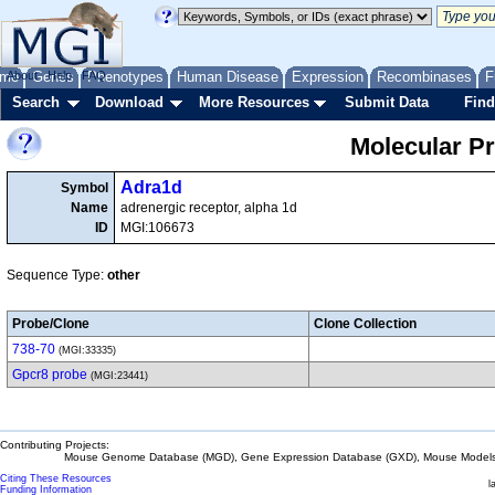
me
About
Genes
Help
FAQ
Phenotypes
Human Disease
Expression
Recombinases
F
Search
Download
More Resources
Submit Data
Find
Molecular P
Adra1d
Symbol
Name
adrenergic receptor, alpha 1d
ID
MGI:106673
Sequence Type:
other
Probe/Clone
Clone Collection
738-70
(MGI:33335)
Gpcr8 probe
(MGI:23441)
Contributing Projects:
Mouse Genome Database (MGD), Gene Expression Database (GXD), Mouse Models 
Citing These Resources
l
Funding Information