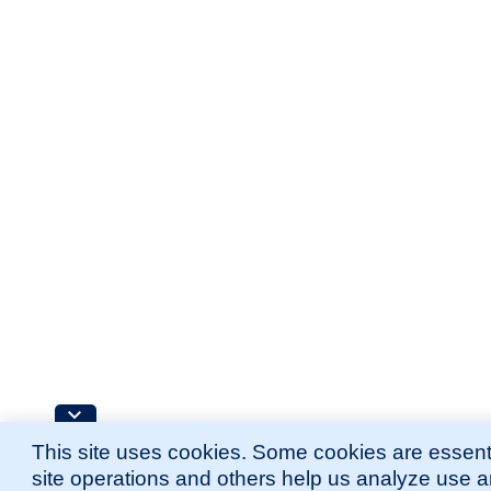
This site uses cookies. Some cookies are essenti
site operations and others help us analyze use 