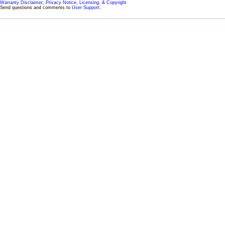
Warranty Disclaimer, Privacy Notice, Licensing, & Copyright
Send questions and comments to
User Support
.