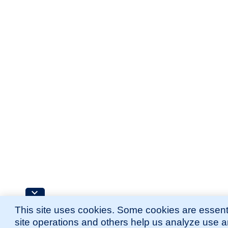
This site uses cookies. Some cookies are essenti
site operations and others help us analyze use 