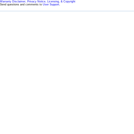
Warranty Disclaimer, Privacy Notice, Licensing, & Copyright
Send questions and comments to
User Support
.