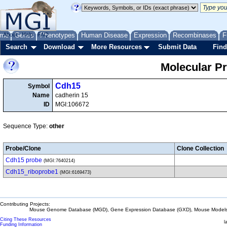
me
About
Genes
Help
FAQ
Phenotypes
Human Disease
Expression
Recombinases
F
Search
Download
More Resources
Submit Data
Find
Molecular P
Cdh15
Symbol
Name
cadherin 15
ID
MGI:106672
Sequence Type:
other
Probe/Clone
Clone Collection
Cdh15 probe
(MGI:7640214)
Cdh15_riboprobe1
(MGI:6169473)
Contributing Projects:
Mouse Genome Database (MGD), Gene Expression Database (GXD), Mouse Models 
Citing These Resources
l
Funding Information