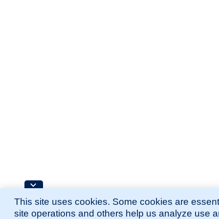
This site uses cookies. Some cookies are essenti
site operations and others help us analyze use 