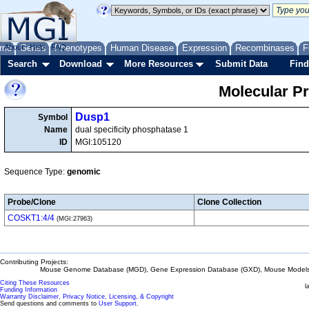
me
About
Genes
Help
FAQ
Phenotypes
Human Disease
Expression
Recombinases
F
Search
Download
More Resources
Submit Data
Find
Molecular P
Dusp1
Symbol
Name
dual specificity phosphatase 1
ID
MGI:105120
Sequence Type:
genomic
Probe/Clone
Clone Collection
COSKT1:4/4
(MGI:27963)
Contributing Projects:
Mouse Genome Database (MGD), Gene Expression Database (GXD), Mouse Models 
Citing These Resources
l
Funding Information
Warranty Disclaimer, Privacy Notice, Licensing, & Copyright
Send questions and comments to
User Support
.