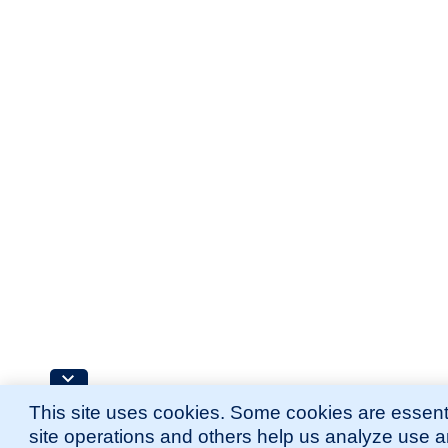
This site uses cookies. Some cookies are essenti
site operations and others help us analyze use 