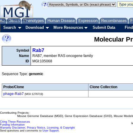
me
About
Genes
Help
FAQ
Phenotypes
Human Disease
Expression
Recombinases
F
Search
Download
More Resources
Submit Data
Find
Molecular P
Rab7
Symbol
Name
RAB7, member RAS oncogene family
ID
MGI:105068
Sequence Type:
genomic
Probe/Clone
Clone Collection
phage-Rab7
(MGI:1276719)
Contributing Projects:
Mouse Genome Database (MGD), Gene Expression Database (GXD), Mouse Models 
Citing These Resources
l
Funding Information
Warranty Disclaimer, Privacy Notice, Licensing, & Copyright
Send questions and comments to
User Support
.