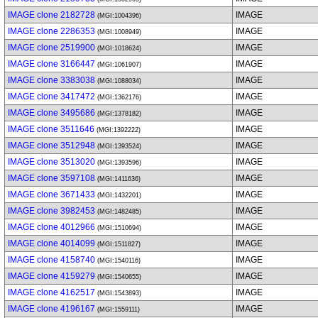
IMAGE clone 2182728
IMAGE
(MGI:1004396)
IMAGE clone 2286353
IMAGE
(MGI:1008949)
IMAGE clone 2519900
IMAGE
(MGI:1018624)
IMAGE clone 3166447
IMAGE
(MGI:1061907)
IMAGE clone 3383038
IMAGE
(MGI:1088034)
IMAGE clone 3417472
IMAGE
(MGI:1362176)
IMAGE clone 3495686
IMAGE
(MGI:1378182)
IMAGE clone 3511646
IMAGE
(MGI:1392222)
IMAGE clone 3512948
IMAGE
(MGI:1393524)
IMAGE clone 3513020
IMAGE
(MGI:1393596)
IMAGE clone 3597108
IMAGE
(MGI:1411636)
IMAGE clone 3671433
IMAGE
(MGI:1432201)
IMAGE clone 3982453
IMAGE
(MGI:1482485)
IMAGE clone 4012966
IMAGE
(MGI:1510694)
IMAGE clone 4014099
IMAGE
(MGI:1511827)
IMAGE clone 4158740
IMAGE
(MGI:1540116)
IMAGE clone 4159279
IMAGE
(MGI:1540655)
IMAGE clone 4162517
IMAGE
(MGI:1543893)
IMAGE clone 4196167
IMAGE
(MGI:1559111)