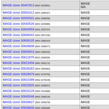
IMAGE
IMAGE clone 30467813
(MGI:3224591)
NIA
IMAGE clone 30502412
IMAGE
(MGI:2486167)
IMAGE clone 30505501
IMAGE
(MGI:2489256)
IMAGE clone 30540526
IMAGE
(MGI:3205986)
IMAGE clone 30604959
IMAGE
(MGI:3255737)
IMAGE clone 30608443
IMAGE
(MGI:3267236)
IMAGE clone 30609105
IMAGE
(MGI:3266103)
IMAGE clone 30609808
IMAGE
(MGI:3269077)
IMAGE clone 30609910
IMAGE
(MGI:3269104)
IMAGE clone 30611976
IMAGE
(MGI:3268039)
IMAGE clone 30623458
IMAGE
(MGI:3281173)
IMAGE clone 30628283
IMAGE
(MGI:3280483)
IMAGE clone 30628979
IMAGE
(MGI:3278750)
IMAGE clone 30631099
IMAGE
(MGI:3278228)
IMAGE clone 30632835
IMAGE
(MGI:3308537)
IMAGE clone 30633129
IMAGE
(MGI:3310488)
IMAGE clone 30645046
IMAGE
(MGI:3348126)
IMAGE clone 30658827
IMAGE
(MGI:3359278)
IMAGE clone 30658840
IMAGE
(MGI:3359198)