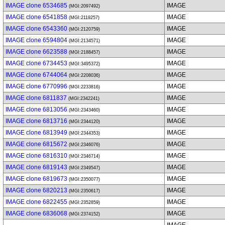
IMAGE clone 6534685
IMAGE
(MGI:2097492)
IMAGE clone 6541858
IMAGE
(MGI:2119257)
IMAGE clone 6543360
IMAGE
(MGI:2120759)
IMAGE clone 6594804
IMAGE
(MGI:2134571)
IMAGE clone 6623588
IMAGE
(MGI:2188457)
IMAGE clone 6734453
IMAGE
(MGI:3495372)
IMAGE clone 6744064
IMAGE
(MGI:2208036)
IMAGE clone 6770996
IMAGE
(MGI:2233816)
IMAGE clone 6811837
IMAGE
(MGI:2342241)
IMAGE clone 6813056
IMAGE
(MGI:2343460)
IMAGE clone 6813716
IMAGE
(MGI:2344120)
IMAGE clone 6813949
IMAGE
(MGI:2344353)
IMAGE clone 6815672
IMAGE
(MGI:2346076)
IMAGE clone 6816310
IMAGE
(MGI:2346714)
IMAGE clone 6819143
IMAGE
(MGI:2349547)
IMAGE clone 6819673
IMAGE
(MGI:2350077)
IMAGE clone 6820213
IMAGE
(MGI:2350617)
IMAGE clone 6822455
IMAGE
(MGI:2352859)
IMAGE clone 6836068
IMAGE
(MGI:2374152)