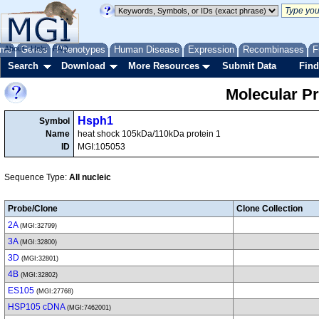
me
About
Genes
Help
FAQ
Phenotypes
Human Disease
Expression
Recombinases
F
Search
Download
More Resources
Submit Data
Find
Molecular P
Hsph1
Symbol
Name
heat shock 105kDa/110kDa protein 1
ID
MGI:105053
Sequence Type:
All nucleic
Probe/Clone
Clone Collection
2A
(MGI:32799)
3A
(MGI:32800)
3D
(MGI:32801)
4B
(MGI:32802)
ES105
(MGI:27768)
HSP105 cDNA
(MGI:7462001)