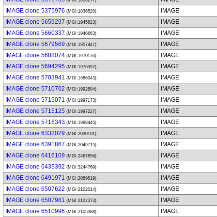
(MGI:1836277)
IMAGE clone 5375976
IMAGE
(MGI:1836520)
IMAGE clone 5659297
IMAGE
(MGI:1945623)
IMAGE clone 5660337
IMAGE
(MGI:1946663)
IMAGE clone 5679569
IMAGE
(MGI:1957447)
IMAGE clone 5688074
IMAGE
(MGI:1970176)
IMAGE clone 5694295
IMAGE
(MGI:1976397)
IMAGE clone 5703941
IMAGE
(MGI:1986043)
IMAGE clone 5710702
IMAGE
(MGI:1992804)
IMAGE clone 5715071
IMAGE
(MGI:1997173)
IMAGE clone 5715125
IMAGE
(MGI:1997227)
IMAGE clone 5716343
IMAGE
(MGI:1998445)
IMAGE clone 6332029
IMAGE
(MGI:2030101)
IMAGE clone 6391867
IMAGE
(MGI:2049715)
IMAGE clone 6416109
IMAGE
(MGI:2467856)
IMAGE clone 6435392
IMAGE
(MGI:3244769)
IMAGE clone 6491971
IMAGE
(MGI:2089819)
IMAGE clone 6507622
IMAGE
(MGI:2102014)
IMAGE clone 6507981
IMAGE
(MGI:2102373)
IMAGE clone 6510996
IMAGE
(MGI:2105388)