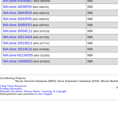
NIA clone H3049B07
NIA
(MGI:3062936)
NIA clone J0036F05
NIA
(MGI:1884701)
NIA clone J0044E05
NIA
(MGI:1885153)
NIA clone J0044F05
NIA
(MGI:1885163)
NIA clone J0095F03
NIA
(MGI:1887952)
NIA clone J0504C12
NIA
(MGI:1876718)
NIA clone J0513A04
NIA
(MGI:1877300)
NIA clone J0519D12
NIA
(MGI:1877747)
NIA clone J0524E10
NIA
(MGI:1878088)
NIA clone K0134D05
NIA
(MGI:3112402)
NIA clone L0848G03
NIA
(MGI:3075903)
Contributing Projects:
Mouse Genome Database (MGD), Gene Expression Database (GXD), Mouse Models 
Citing These Resources
l
Funding Information
Warranty Disclaimer, Privacy Notice, Licensing, & Copyright
Send questions and comments to
User Support
.