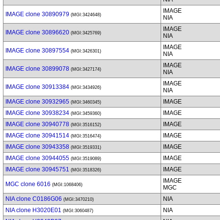
IMAGE
IMAGE clone 30890979
(MGI:3424648)
NIA
IMAGE
IMAGE clone 30896620
(MGI:3425769)
NIA
IMAGE
IMAGE clone 30897554
(MGI:3426301)
NIA
IMAGE
IMAGE clone 30899078
(MGI:3427174)
NIA
IMAGE
IMAGE clone 30913384
(MGI:3434926)
NIA
IMAGE clone 30932965
IMAGE
(MGI:3460345)
IMAGE clone 30938234
IMAGE
(MGI:3459360)
IMAGE clone 30940778
IMAGE
(MGI:3516152)
IMAGE clone 30941514
IMAGE
(MGI:3516474)
IMAGE clone 30943358
IMAGE
(MGI:3519331)
IMAGE clone 30944055
IMAGE
(MGI:3519089)
IMAGE clone 30945751
IMAGE
(MGI:3518326)
IMAGE
MGC clone 6016
(MGI:1068406)
MGC
NIA clone C0186G06
NIA
(MGI:3470210)
NIA clone H3020E01
NIA
(MGI:3060487)