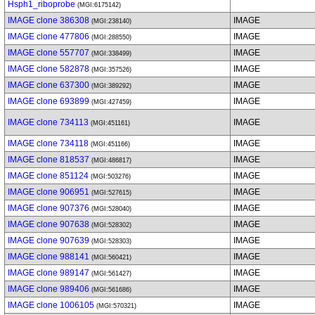
Hsph1_riboprobe
(MGI:6175142)
IMAGE clone 386308
IMAGE
(MGI:238140)
IMAGE clone 477806
IMAGE
(MGI:288550)
IMAGE clone 557707
IMAGE
(MGI:338499)
IMAGE clone 582878
IMAGE
(MGI:357526)
IMAGE clone 637300
IMAGE
(MGI:389292)
IMAGE clone 693899
IMAGE
(MGI:427459)
IMAGE clone 734113
IMAGE
(MGI:451161)
IMAGE clone 734118
IMAGE
(MGI:451166)
IMAGE clone 818537
IMAGE
(MGI:486817)
IMAGE clone 851124
IMAGE
(MGI:503276)
IMAGE clone 906951
IMAGE
(MGI:527615)
IMAGE clone 907376
IMAGE
(MGI:528040)
IMAGE clone 907638
IMAGE
(MGI:528302)
IMAGE clone 907639
IMAGE
(MGI:528303)
IMAGE clone 988141
IMAGE
(MGI:560421)
IMAGE clone 989147
IMAGE
(MGI:561427)
IMAGE clone 989406
IMAGE
(MGI:561686)
IMAGE clone 1006105
IMAGE
(MGI:570321)