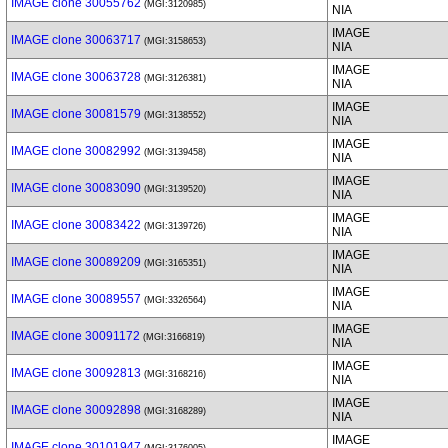
IMAGE clone 30055762
(MGI:3120985)
NIA
IMAGE
IMAGE clone 30063717
(MGI:3158653)
NIA
IMAGE
IMAGE clone 30063728
(MGI:3126381)
NIA
IMAGE
IMAGE clone 30081579
(MGI:3138552)
NIA
IMAGE
IMAGE clone 30082992
(MGI:3139458)
NIA
IMAGE
IMAGE clone 30083090
(MGI:3139520)
NIA
IMAGE
IMAGE clone 30083422
(MGI:3139726)
NIA
IMAGE
IMAGE clone 30089209
(MGI:3165351)
NIA
IMAGE
IMAGE clone 30089557
(MGI:3326564)
NIA
IMAGE
IMAGE clone 30091172
(MGI:3166819)
NIA
IMAGE
IMAGE clone 30092813
(MGI:3168216)
NIA
IMAGE
IMAGE clone 30092898
(MGI:3168289)
NIA
IMAGE
IMAGE clone 30101947