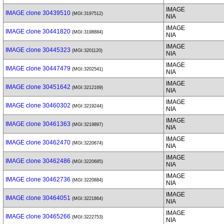
IMAGE
IMAGE clone 30439510
(MGI:3197512)
NIA
IMAGE
IMAGE clone 30441820
(MGI:3198884)
NIA
IMAGE
IMAGE clone 30445323
(MGI:3201120)
NIA
IMAGE
IMAGE clone 30447479
(MGI:3202541)
NIA
IMAGE
IMAGE clone 30451642
(MGI:3212169)
NIA
IMAGE
IMAGE clone 30460302
(MGI:3219244)
NIA
IMAGE
IMAGE clone 30461363
(MGI:3219897)
NIA
IMAGE
IMAGE clone 30462470
(MGI:3220674)
NIA
IMAGE
IMAGE clone 30462486
(MGI:3220685)
NIA
IMAGE
IMAGE clone 30462736
(MGI:3220884)
NIA
IMAGE
IMAGE clone 30464051
(MGI:3221864)
NIA
IMAGE
IMAGE clone 30465266
(MGI:3222753)
NIA