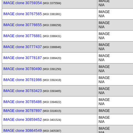
IMAGE
IMAGE clone 30759354
(MGI:3375584)
NIA
IMAGE
IMAGE clone 30767565
(MGI:3381991)
NIA
IMAGE
IMAGE clone 30776655
(MGI:3388258)
NIA
IMAGE
IMAGE clone 30776881
(MGI:3388431)
NIA
IMAGE
IMAGE clone 30777437
(MGI:3388846)
NIA
IMAGE
IMAGE clone 30778187
(MGI:3389420)
NIA
IMAGE
IMAGE clone 30780490
(MGI:3391250)
NIA
IMAGE
IMAGE clone 30781986
(MGI:3392418)
NIA
IMAGE
IMAGE clone 30783423
(MGI:3393465)
NIA
IMAGE
IMAGE clone 30785486
(MGI:3394922)
NIA
IMAGE clone 30787897
IMAGE
(MGI:3318015)
IMAGE
IMAGE clone 30859452
(MGI:3401524)
NIA
IMAGE
IMAGE clone 30864549
(MGI:3405387)
NIA