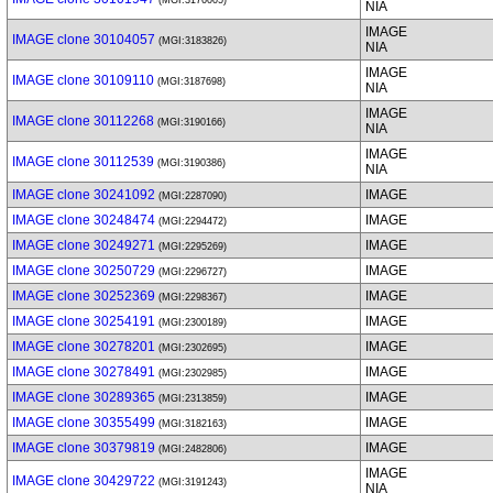
(MGI:3176005)
NIA
IMAGE
IMAGE clone 30104057
(MGI:3183826)
NIA
IMAGE
IMAGE clone 30109110
(MGI:3187698)
NIA
IMAGE
IMAGE clone 30112268
(MGI:3190166)
NIA
IMAGE
IMAGE clone 30112539
(MGI:3190386)
NIA
IMAGE clone 30241092
IMAGE
(MGI:2287090)
IMAGE clone 30248474
IMAGE
(MGI:2294472)
IMAGE clone 30249271
IMAGE
(MGI:2295269)
IMAGE clone 30250729
IMAGE
(MGI:2296727)
IMAGE clone 30252369
IMAGE
(MGI:2298367)
IMAGE clone 30254191
IMAGE
(MGI:2300189)
IMAGE clone 30278201
IMAGE
(MGI:2302695)
IMAGE clone 30278491
IMAGE
(MGI:2302985)
IMAGE clone 30289365
IMAGE
(MGI:2313859)
IMAGE clone 30355499
IMAGE
(MGI:3182163)
IMAGE clone 30379819
IMAGE
(MGI:2482806)
IMAGE
IMAGE clone 30429722
(MGI:3191243)
NIA