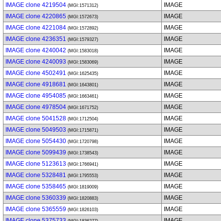
IMAGE clone 4219504
IMAGE
(MGI:1571312)
IMAGE clone 4220865
IMAGE
(MGI:1572673)
IMAGE clone 4221084
IMAGE
(MGI:1572892)
IMAGE clone 4236351
IMAGE
(MGI:1579327)
IMAGE clone 4240042
IMAGE
(MGI:1583018)
IMAGE clone 4240093
IMAGE
(MGI:1583069)
IMAGE clone 4502491
IMAGE
(MGI:1625435)
IMAGE clone 4918681
IMAGE
(MGI:1643801)
IMAGE clone 4954085
IMAGE
(MGI:1663461)
IMAGE clone 4978504
IMAGE
(MGI:1671752)
IMAGE clone 5041528
IMAGE
(MGI:1712504)
IMAGE clone 5049503
IMAGE
(MGI:1715871)
IMAGE clone 5054430
IMAGE
(MGI:1720798)
IMAGE clone 5099439
IMAGE
(MGI:1738543)
IMAGE clone 5123613
IMAGE
(MGI:1766941)
IMAGE clone 5328481
IMAGE
(MGI:1795553)
IMAGE clone 5358465
IMAGE
(MGI:1819009)
IMAGE clone 5360339
IMAGE
(MGI:1820883)
IMAGE clone 5365559
IMAGE
(MGI:1826103)
IMAGE clone 5375733
IMAGE