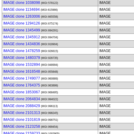
IMAGE clone 1038098
IMAGE
(MGI:578122)
IMAGE clone 1134694
IMAGE
(MGI:615966)
IMAGE clone 1263006
IMAGE
(MGI:665558)
IMAGE clone 1294126
IMAGE
(MGI:675174)
IMAGE clone 1345499
IMAGE
(MGI:694291)
IMAGE clone 1345912
IMAGE
(MGI:694704)
IMAGE clone 1434836
IMAGE
(MGI:918904)
IMAGE clone 1478259
IMAGE
(MGI:926615)
IMAGE clone 1480379
IMAGE
(MGI:928735)
IMAGE clone 1532894
IMAGE
(MGI:948994)
IMAGE clone 1616548
IMAGE
(MGI:955848)
IMAGE clone 1749077
IMAGE
(MGI:960889)
IMAGE clone 1764375
IMAGE
(MGI:963899)
IMAGE clone 1853067
IMAGE
(MGI:968495)
IMAGE clone 2064834
IMAGE
(MGI:994022)
IMAGE clone 2088429
IMAGE
(MGI:996113)
IMAGE clone 2101313
IMAGE
(MGI:998245)
IMAGE clone 2101819
IMAGE
(MGI:998751)
IMAGE clone 2123258
IMAGE
(MGI:999454)
IMAGE clone 2159733
IMAGE
(MGI:1002905)