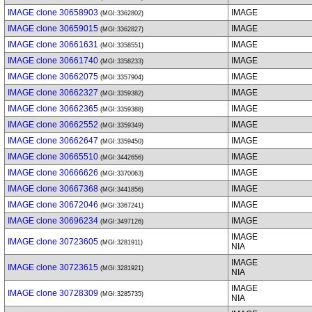
IMAGE clone 30658903
IMAGE
(MGI:3362802)
IMAGE clone 30659015
IMAGE
(MGI:3362827)
IMAGE clone 30661631
IMAGE
(MGI:3358551)
IMAGE clone 30661740
IMAGE
(MGI:3358233)
IMAGE clone 30662075
IMAGE
(MGI:3357904)
IMAGE clone 30662327
IMAGE
(MGI:3359382)
IMAGE clone 30662365
IMAGE
(MGI:3359388)
IMAGE clone 30662552
IMAGE
(MGI:3359349)
IMAGE clone 30662647
IMAGE
(MGI:3359450)
IMAGE clone 30665510
IMAGE
(MGI:3442656)
IMAGE clone 30666626
IMAGE
(MGI:3370063)
IMAGE clone 30667368
IMAGE
(MGI:3441856)
IMAGE clone 30672046
IMAGE
(MGI:3367241)
IMAGE clone 30696234
IMAGE
(MGI:3497126)
IMAGE
IMAGE clone 30723605
(MGI:3281911)
NIA
IMAGE
IMAGE clone 30723615
(MGI:3281921)
NIA
IMAGE
IMAGE clone 30728309
(MGI:3285735)
NIA