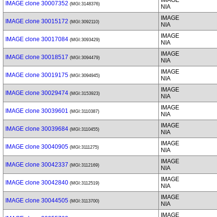
IMAGE
IMAGE clone 30007352
(MGI:3148376)
NIA
IMAGE
IMAGE clone 30015172
(MGI:3092110)
NIA
IMAGE
IMAGE clone 30017084
(MGI:3093429)
NIA
IMAGE
IMAGE clone 30018517
(MGI:3094479)
NIA
IMAGE
IMAGE clone 30019175
(MGI:3094945)
NIA
IMAGE
IMAGE clone 30029474
(MGI:3153923)
NIA
IMAGE
IMAGE clone 30039601
(MGI:3110387)
NIA
IMAGE
IMAGE clone 30039684
(MGI:3110455)
NIA
IMAGE
IMAGE clone 30040905
(MGI:3111275)
NIA
IMAGE
IMAGE clone 30042337
(MGI:3112169)
NIA
IMAGE
IMAGE clone 30042840
(MGI:3112519)
NIA
IMAGE
IMAGE clone 30044505
(MGI:3113700)
NIA
IMAGE