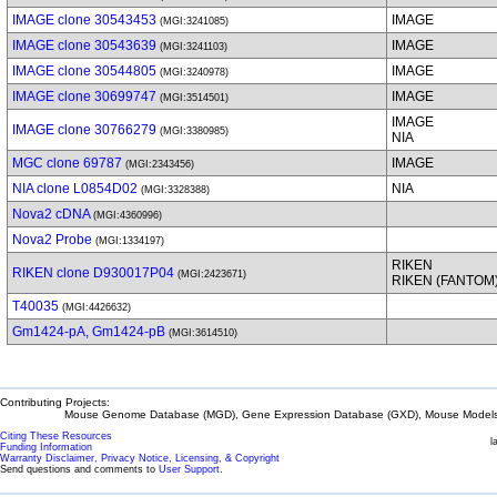
IMAGE clone 30543453
IMAGE
(MGI:3241085)
IMAGE clone 30543639
IMAGE
(MGI:3241103)
IMAGE clone 30544805
IMAGE
(MGI:3240978)
IMAGE clone 30699747
IMAGE
(MGI:3514501)
IMAGE
IMAGE clone 30766279
(MGI:3380985)
NIA
MGC clone 69787
IMAGE
(MGI:2343456)
NIA clone L0854D02
NIA
(MGI:3328388)
Nova2 cDNA
(MGI:4360996)
Nova2 Probe
(MGI:1334197)
RIKEN
RIKEN clone D930017P04
(MGI:2423671)
RIKEN (FANTOM
T40035
(MGI:4426632)
Gm1424-pA, Gm1424-pB
(MGI:3614510)
Contributing Projects:
Mouse Genome Database (MGD), Gene Expression Database (GXD), Mouse Models 
Citing These Resources
l
Funding Information
Warranty Disclaimer, Privacy Notice, Licensing, & Copyright
Send questions and comments to
User Support
.