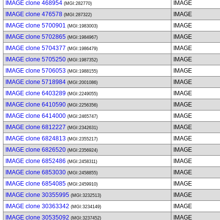
IMAGE clone 468954
IMAGE
(MGI:282770)
IMAGE clone 476578
IMAGE
(MGI:287322)
IMAGE clone 5700901
IMAGE
(MGI:1983003)
IMAGE clone 5702865
IMAGE
(MGI:1984967)
IMAGE clone 5704377
IMAGE
(MGI:1986479)
IMAGE clone 5705250
IMAGE
(MGI:1987352)
IMAGE clone 5706053
IMAGE
(MGI:1988155)
IMAGE clone 5718984
IMAGE
(MGI:2001086)
IMAGE clone 6403289
IMAGE
(MGI:2249055)
IMAGE clone 6410590
IMAGE
(MGI:2256356)
IMAGE clone 6414000
IMAGE
(MGI:2465747)
IMAGE clone 6812227
IMAGE
(MGI:2342631)
IMAGE clone 6824813
IMAGE
(MGI:2355217)
IMAGE clone 6826520
IMAGE
(MGI:2356924)
IMAGE clone 6852486
IMAGE
(MGI:2458311)
IMAGE clone 6853030
IMAGE
(MGI:2458855)
IMAGE clone 6854085
IMAGE
(MGI:2459910)
IMAGE clone 30355995
IMAGE
(MGI:3232513)
IMAGE clone 30363342
IMAGE
(MGI:3234149)
IMAGE clone 30535092
IMAGE
(MGI:3237452)