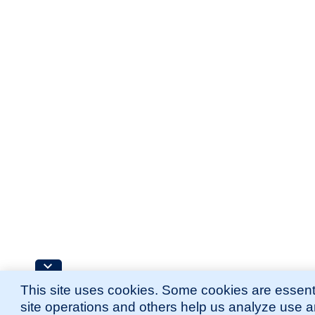
This site uses cookies. Some cookies are essenti
site operations and others help us analyze use 