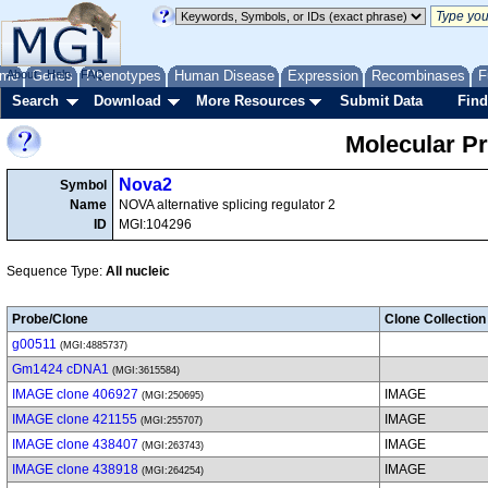
me
About
Genes
Help
FAQ
Phenotypes
Human Disease
Expression
Recombinases
F
Search
Download
More Resources
Submit Data
Find
Molecular P
Nova2
Symbol
Name
NOVA alternative splicing regulator 2
ID
MGI:104296
Sequence Type:
All nucleic
Probe/Clone
Clone Collection
g00511
(MGI:4885737)
Gm1424 cDNA1
(MGI:3615584)
IMAGE clone 406927
IMAGE
(MGI:250695)
IMAGE clone 421155
IMAGE
(MGI:255707)
IMAGE clone 438407
IMAGE
(MGI:263743)
IMAGE clone 438918
IMAGE
(MGI:264254)