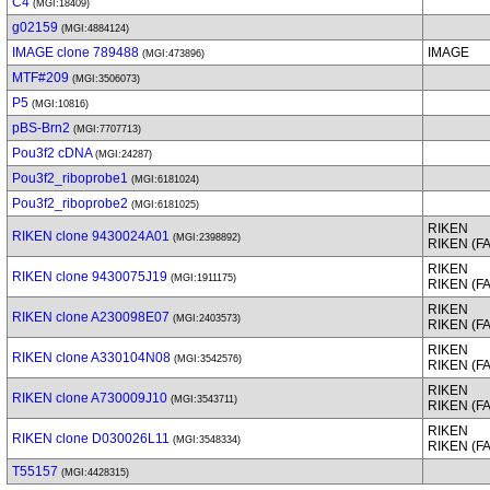
C4
(MGI:18409)
g02159
(MGI:4884124)
IMAGE clone 789488
IMAGE
(MGI:473896)
MTF#209
(MGI:3506073)
P5
(MGI:10816)
pBS-Brn2
(MGI:7707713)
Pou3f2 cDNA
(MGI:24287)
Pou3f2_riboprobe1
(MGI:6181024)
Pou3f2_riboprobe2
(MGI:6181025)
RIKEN
RIKEN clone 9430024A01
(MGI:2398892)
RIKEN (F
RIKEN
RIKEN clone 9430075J19
(MGI:1911175)
RIKEN (F
RIKEN
RIKEN clone A230098E07
(MGI:2403573)
RIKEN (F
RIKEN
RIKEN clone A330104N08
(MGI:3542576)
RIKEN (F
RIKEN
RIKEN clone A730009J10
(MGI:3543711)
RIKEN (F
RIKEN
RIKEN clone D030026L11
(MGI:3548334)
RIKEN (F
T55157
(MGI:4428315)