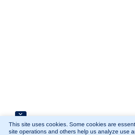
This site uses cookies. Some cookies are essenti
site operations and others help us analyze use 