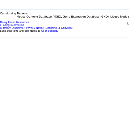
Contributing Projects:
Mouse Genome Database (MGD), Gene Expression Database (GXD), Mouse Models 
Citing These Resources
l
Funding Information
Warranty Disclaimer, Privacy Notice, Licensing, & Copyright
Send questions and comments to
User Support
.