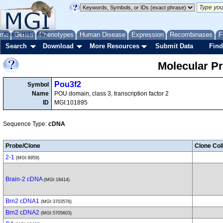
me
About
Genes
Help
FAQ
Phenotypes
Human Disease
Expression
Recombinases
F
Search
Download
More Resources
Submit Data
Find
Molecular P
Pou3f2
Symbol
Name
POU domain, class 3, transcription factor 2
ID
MGI:101895
Sequence Type:
cDNA
Probe/Clone
Clone Col
2-1
(MGI:8959)
Brain-2 cDNA
(MGI:18414)
Brn2 cDNA1
(MGI:3703576)
Brn2 cDNA2
(MGI:5705603)