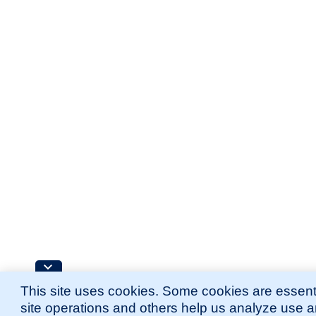
This site uses cookies. Some cookies are essenti
site operations and others help us analyze use 