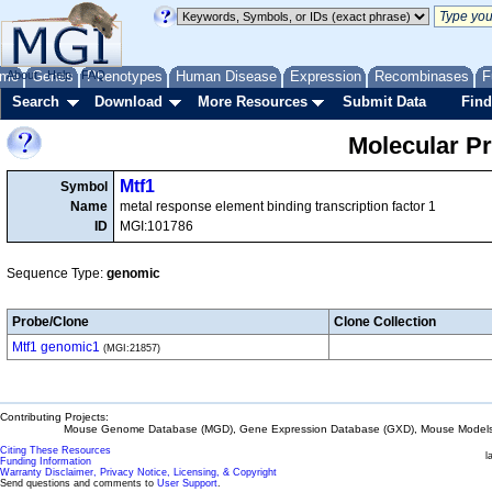
me
About
Genes
Help
FAQ
Phenotypes
Human Disease
Expression
Recombinases
F
Search
Download
More Resources
Submit Data
Find
Molecular P
Mtf1
Symbol
Name
metal response element binding transcription factor 1
ID
MGI:101786
Sequence Type:
genomic
Probe/Clone
Clone Collection
Mtf1 genomic1
(MGI:21857)
Contributing Projects:
Mouse Genome Database (MGD), Gene Expression Database (GXD), Mouse Models 
Citing These Resources
l
Funding Information
Warranty Disclaimer, Privacy Notice, Licensing, & Copyright
Send questions and comments to
User Support
.