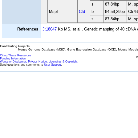
s
87,84bp
M. sp
MspI
Cfd
b
84,58,29bp
C57B
s
87,84bp
M. sp
References
J:18647
Ko MS, et al., Genetic mapping of 40 cDN
Contributing Projects:
Mouse Genome Database (MGD), Gene Expression Database (GXD), Mouse Models 
Citing These Resources
l
Funding Information
Warranty Disclaimer, Privacy Notice, Licensing, & Copyright
Send questions and comments to
User Support
.