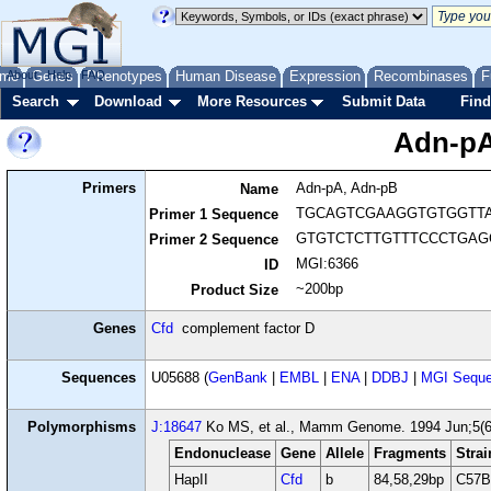
me
About
Genes
Help
FAQ
Phenotypes
Human Disease
Expression
Recombinases
F
Search
Download
More Resources
Submit Data
Find
Adn-pA
Primers
Adn-pA, Adn-pB
Name
TGCAGTCGAAGGTGTGGTT
Primer 1 Sequence
GTGTCTCTTGTTTCCCTGAG
Primer 2 Sequence
MGI:6366
ID
~200bp
Product Size
Genes
Cfd
complement factor D
Sequences
U05688 (
GenBank
|
EMBL
|
ENA
|
DDBJ
|
MGI Seque
Polymorphisms
J:18647
Ko MS, et al., Mamm Genome. 1994 Jun;5(6
Endonuclease
Gene
Allele
Fragments
Strai
HapII
Cfd
b
84,58,29bp
C57B