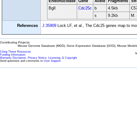
Endonuclease
Gene
Allele
Fragments
Str
BglI
Cdc25c
b
4.5kb
C5
s
9.2kb
M. 
References
J:35909
Lock LF, et al., The Cdc25 genes map to m
Contributing Projects:
Mouse Genome Database (MGD), Gene Expression Database (GXD), Mouse Models 
Citing These Resources
l
Funding Information
Warranty Disclaimer, Privacy Notice, Licensing, & Copyright
Send questions and comments to
User Support
.