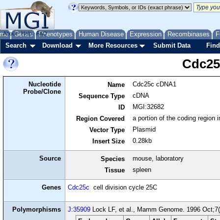
me
About
Genes
Help
FAQ
Phenotypes
Human Disease
Expression
Recombinases
F
Search
Download
More Resources
Submit Data
Find
Cdc25
Nucleotide
Cdc25c cDNA1
Name
Probe/Clone
cDNA
Sequence Type
MGI:32682
ID
a portion of the coding region
Region Covered
Plasmid
Vector Type
0.28kb
Insert Size
Source
mouse, laboratory
Species
spleen
Tissue
Genes
Cdc25c
cell division cycle 25C
Polymorphisms
J:35909
Lock LF, et al., Mamm Genome. 1996 Oct;7(