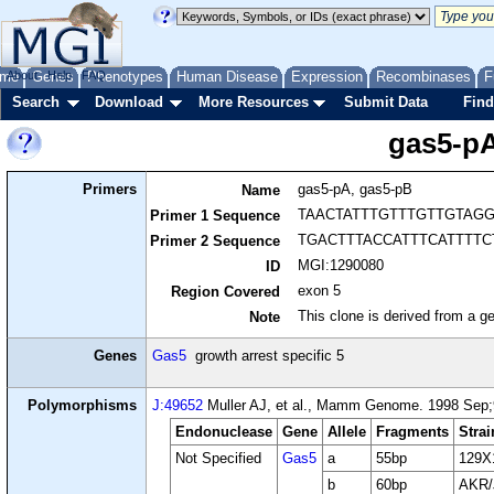
me
About
Genes
Help
FAQ
Phenotypes
Human Disease
Expression
Recombinases
F
Search
Download
More Resources
Submit Data
Find
gas5-pA
Primers
gas5-pA, gas5-pB
Name
TAACTATTTGTTTGTTGTAG
Primer 1 Sequence
TGACTTTACCATTTCATTTT
Primer 2 Sequence
MGI:1290080
ID
exon 5
Region Covered
This clone is derived from a ge
Note
Genes
Gas5
growth arrest specific 5
Polymorphisms
J:49652
Muller AJ, et al., Mamm Genome. 1998 Sep;9
Endonuclease
Gene
Allele
Fragments
Strai
Not Specified
Gas5
a
55bp
129X
b
60bp
AKR/J