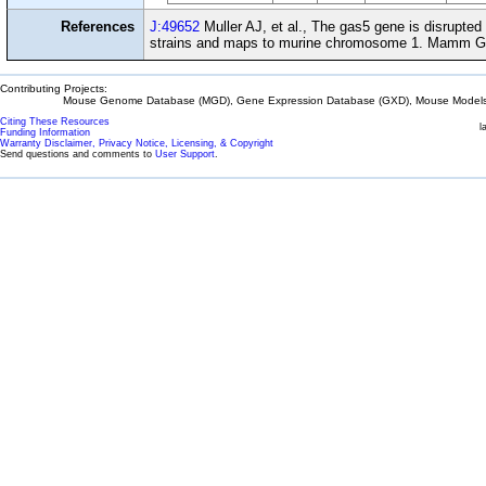
References
J:49652
Muller AJ, et al., The gas5 gene is disrupted
strains and maps to murine chromosome 1. Mamm G
Contributing Projects:
Mouse Genome Database (MGD), Gene Expression Database (GXD), Mouse Models 
Citing These Resources
l
Funding Information
Warranty Disclaimer, Privacy Notice, Licensing, & Copyright
Send questions and comments to
User Support
.