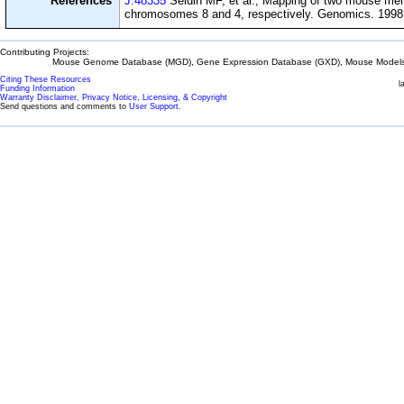
References
J:48335
Seldin MF, et al., Mapping of two mouse m
chromosomes 8 and 4, respectively. Genomics. 1998 
Contributing Projects:
Mouse Genome Database (MGD), Gene Expression Database (GXD), Mouse Models 
Citing These Resources
l
Funding Information
Warranty Disclaimer, Privacy Notice, Licensing, & Copyright
Send questions and comments to
User Support
.