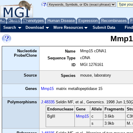
me
About
Genes
Help
FAQ
Phenotypes
Human Disease
Expression
Recombinases
F
Search
Download
More Resources
Submit Data
Find
Mmp1
Nucleotide
Mmp15 cDNA1
Name
Probe/Clone
cDNA
Sequence Type
MGI:1276161
ID
Source
mouse, laboratory
Species
Genes
Mmp15
matrix metallopeptidase 15
Polymorphisms
J:48335
Seldin MF, et al., Genomics. 1998 Jun 1;50(
Endonuclease
Gene
Allele
Fragments
Str
BglII
Mmp15
c
3.6kb
C3H
s
3.9kb
M. 