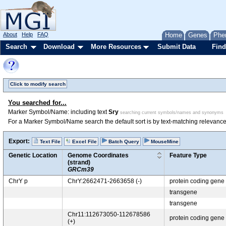
About
Help
FAQ
Home
Genes
Phe
Search
Download
More Resources
Submit Data
Find
Click to modify search
You searched for...
Marker Symbol/Name: including text
Sry
searching current symbols/names and synonyms
For a Marker Symbol/Name search the default sort is by text-matching relevance
Export:
Text File
Excel File
Batch Query
MouseMine
Genetic Location
Genome Coordinates
Feature Type
(strand)
GRCm39
ChrY p
ChrY:2662471-2663658 (-)
protein coding gene
transgene
transgene
Chr11:112673050-112678586
protein coding gene
(+)