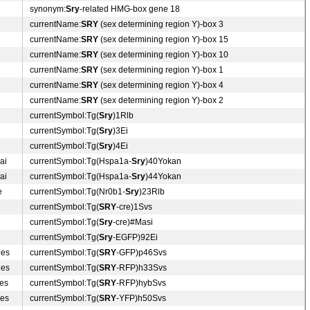
synonym:
Sry
-related HMG-box gene 18
currentName:
SRY
(sex determining region Y)-box 3
currentName:
SRY
(sex determining region Y)-box 15
currentName:
SRY
(sex determining region Y)-box 10
currentName:
SRY
(sex determining region Y)-box 1
currentName:
SRY
(sex determining region Y)-box 4
currentName:
SRY
(sex determining region Y)-box 2
currentSymbol:Tg(
Sry
)1Rlb
currentSymbol:Tg(
Sry
)3Ei
currentSymbol:Tg(
Sry
)4Ei
ai
currentSymbol:Tg(Hspa1a-
Sry
)40Yokan
ai
currentSymbol:Tg(Hspa1a-
Sry
)44Yokan
e
currentSymbol:Tg(Nr0b1-
Sry
)23Rlb
currentSymbol:Tg(
SRY
-cre)1Svs
currentSymbol:Tg(
Sry
-cre)#Masi
currentSymbol:Tg(
Sry
-EGFP)92Ei
des
currentSymbol:Tg(
SRY
-GFP)p46Svs
des
currentSymbol:Tg(
SRY
-RFP)h33Svs
des
currentSymbol:Tg(
SRY
-RFP)hybSvs
des
currentSymbol:Tg(
SRY
-YFP)h50Svs