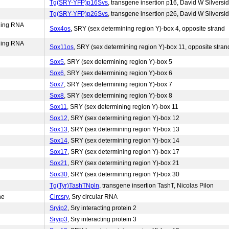
Tg(SRY-YFP)p16Svs
, transgene insertion p16, David W Silversi
Tg(SRY-YFP)p26Svs
, transgene insertion p26, David W Silversi
ding RNA
Sox4os
, SRY (sex determining region Y)-box 4, opposite strand
ding RNA
Sox11os
, SRY (sex determining region Y)-box 11, opposite stran
Sox5
, SRY (sex determining region Y)-box 5
Sox6
, SRY (sex determining region Y)-box 6
Sox7
, SRY (sex determining region Y)-box 7
Sox8
, SRY (sex determining region Y)-box 8
Sox11
, SRY (sex determining region Y)-box 11
Sox12
, SRY (sex determining region Y)-box 12
Sox13
, SRY (sex determining region Y)-box 13
Sox14
, SRY (sex determining region Y)-box 14
Sox17
, SRY (sex determining region Y)-box 17
Sox21
, SRY (sex determining region Y)-box 21
Sox30
, SRY (sex determining region Y)-box 30
Tg(Tyr)TashTNpln
, transgene insertion TashT, Nicolas Pilon
ne
Circsry
, Sry circular RNA
Sryip2
, Sry interacting protein 2
Sryip3
, Sry interacting protein 3