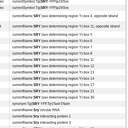
des
currentSymbol:Tg(
SRY
-YFP)p16Svs
des
currentSymbol:Tg(
SRY
-YFP)p26Svs
currentName:
SRY
(sex determining region Y)-box 4, opposite strand
d
currentName:
SRY
(sex determining region Y)-box 11, opposite strand
currentName:
SRY
(sex determining region Y)-box 5
currentName:
SRY
(sex determining region Y)-box 6
currentName:
SRY
(sex determining region Y)-box 7
currentName:
SRY
(sex determining region Y)-box 8
currentName:
SRY
(sex determining region Y)-box 11
currentName:
SRY
(sex determining region Y)-box 12
currentName:
SRY
(sex determining region Y)-box 13
currentName:
SRY
(sex determining region Y)-box 14
currentName:
SRY
(sex determining region Y)-box 17
currentName:
SRY
(sex determining region Y)-box 21
currentName:
SRY
(sex determining region Y)-box 30
synonym:Tg(
SRY
-YFP,Tyr)TashTNpln
currentName:
Sry
circular RNA
currentName:
Sry
interacting protein 2
currentName:
Sry
interacting protein 3