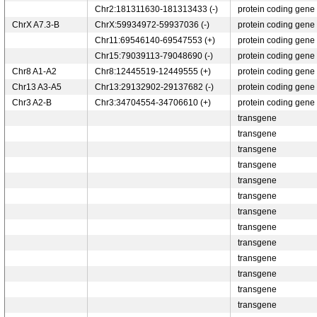
Chr2:181311630-181313433 (-)
protein coding gene
ChrX A7.3-B
ChrX:59934972-59937036 (-)
protein coding gene
Chr11:69546140-69547553 (+)
protein coding gene
Chr15:79039113-79048690 (-)
protein coding gene
Chr8 A1-A2
Chr8:12445519-12449555 (+)
protein coding gene
Chr13 A3-A5
Chr13:29132902-29137682 (-)
protein coding gene
Chr3 A2-B
Chr3:34704554-34706610 (+)
protein coding gene
transgene
transgene
transgene
transgene
transgene
transgene
transgene
transgene
transgene
transgene
transgene
transgene
transgene