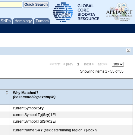
/ SNPs
Homology
Tumors
<< first
< prev
1
next >
last >>
Showing items 1 - 55 of 55
Why Matched?
(best matching example)
currentSymbol:
Sry
currentSymbol:Tg(
Sry
)1Ei
currentSymbol:Tg(
Sry
)2Ei
currentName:
SRY
(sex determining region Y)-box 9