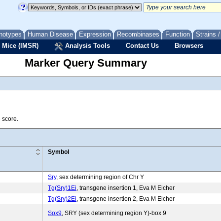
notypes
Human Disease
Expression
Recombinases
Function
Strains 
 Mice (IMSR)
Analysis Tools
Contact Us
Browsers
Marker Query Summary
 score.
Symbol
Sry
, sex determining region of Chr Y
Tg(Sry)1Ei
, transgene insertion 1, Eva M Eicher
Tg(Sry)2Ei
, transgene insertion 2, Eva M Eicher
Sox9
, SRY (sex determining region Y)-box 9