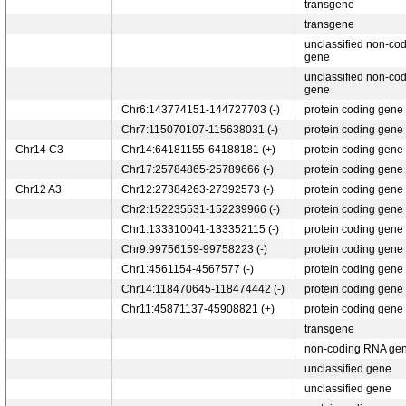
transgene
transgene
unclassified non-co
gene
unclassified non-co
gene
Chr6:143774151-144727703 (-)
protein coding gene
Chr7:115070107-115638031 (-)
protein coding gene
Chr14 C3
Chr14:64181155-64188181 (+)
protein coding gene
Chr17:25784865-25789666 (-)
protein coding gene
Chr12 A3
Chr12:27384263-27392573 (-)
protein coding gene
Chr2:152235531-152239966 (-)
protein coding gene
Chr1:133310041-133352115 (-)
protein coding gene
Chr9:99756159-99758223 (-)
protein coding gene
Chr1:4561154-4567577 (-)
protein coding gene
Chr14:118470645-118474442 (-)
protein coding gene
Chr11:45871137-45908821 (+)
protein coding gene
transgene
non-coding RNA ge
unclassified gene
unclassified gene