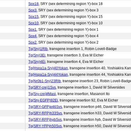
Sox18
, SRY (sex determining region Y)-box 18
Sox3
, SRY (sex determining region Y)-box 3
Sox15
, SRY (sex determining region Y)-box 15
Sox10
, SRY (sex determining region Y)-box 10
Sox1
, SRY (sex determining region Y)-box 1
Sox4
, SRY (sex determining region Y)-box 4
Sox2
, SRY (sex determining region Y)-box 2
Tg(Sry)1Rlb
, transgene insertion 1, Robin Lovell-Badge
Tg(Sry)3Ei
, transgene insertion 3, Eva M Eicher
Tg(Sry)4Ei
, transgene insertion 4, Eva M Eicher
Tg(Hspa1a-Sry)40Yokan
, transgene insertion 40, Yoshiakira Kan
Tg(Hspa1a-Sry)44Yokan
, transgene insertion 44, Yoshiakira Kan
Tg(Nr0b1-Sry)23Rlb
, transgene insertion 23, Robin Lovell-Badg
Tg(SRY-cre)1Svs
, transgene insertion 1, David W Silversides
Tg(Sry-cre)#Masi
, transgene insertion, Masanori Ito
Tg(Sry-EGFP)92Ei
, transgene insertion 92, Eva M Eicher
Tg(SRY-GFP)p46Svs
, transgene insertion p46, David W Silversi
Tg(SRY-RFP)h33Svs
, transgene insertion h33, David W Silversi
Tg(SRY-RFP)hybSvs
, transgene insertion hyb, David W Silversi
Tg(SRY-YFP)h50Svs
, transgene insertion h50, David W Silversi