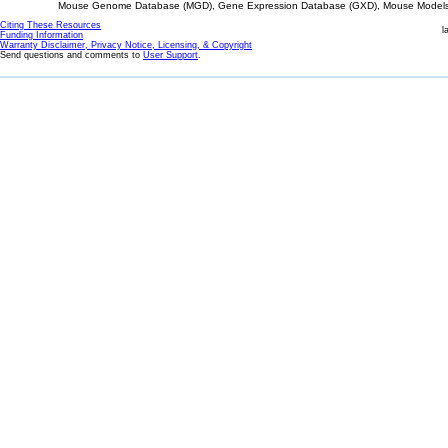
Mouse Genome Database (MGD), Gene Expression Database (GXD), Mouse Models 
Citing These Resources
l
Funding Information
Warranty Disclaimer, Privacy Notice, Licensing, & Copyright
Send questions and comments to
User Support
.