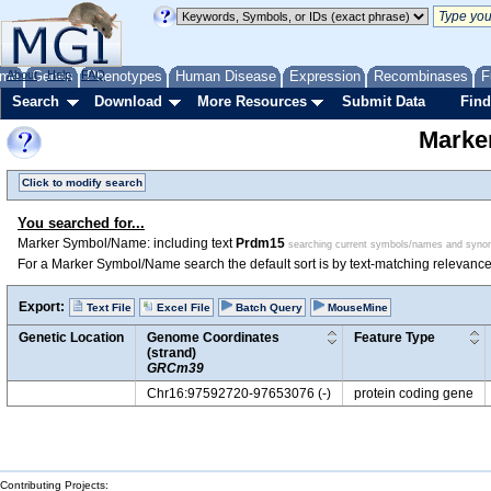
me
About
Genes
Help
FAQ
Phenotypes
Human Disease
Expression
Recombinases
F
Search
Download
More Resources
Submit Data
Find
Marke
Click to modify search
You searched for...
Marker Symbol/Name: including text
Prdm15
searching current symbols/names and syn
For a Marker Symbol/Name search the default sort is by text-matching relevance
Export:
Text File
Excel File
Batch Query
MouseMine
Genetic Location
Genome Coordinates
Feature Type
(strand)
GRCm39
Chr16:97592720-97653076 (-)
protein coding gene
Contributing Projects: