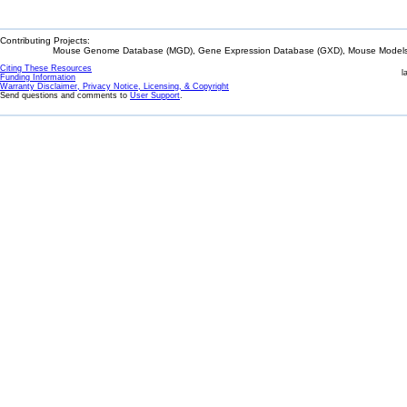
Contributing Projects:
Mouse Genome Database (MGD), Gene Expression Database (GXD), Mouse Models 
Citing These Resources
l
Funding Information
Warranty Disclaimer, Privacy Notice, Licensing, & Copyright
Send questions and comments to
User Support
.