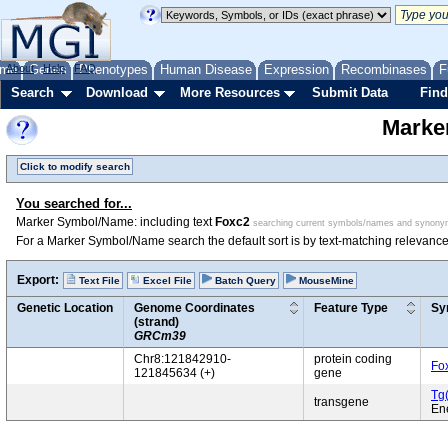
me
About
Genes
Help
FAQ
Phenotypes
Human Disease
Expression
Recombinases
F
Search
Download
More Resources
Submit Data
Find
Marke
Click to modify search
You searched for...
Marker Symbol/Name: including text
Foxc2
searching current symbols/names and synon
For a Marker Symbol/Name search the default sort is by text-matching relevance
Export:
Text File
Excel File
Batch Query
MouseMine
Genetic Location
Genome Coordinates
Feature Type
Sy
(strand)
GRCm39
Chr8:121842910-
protein coding
Fo
121845634 (+)
gene
Tg
transgene
En