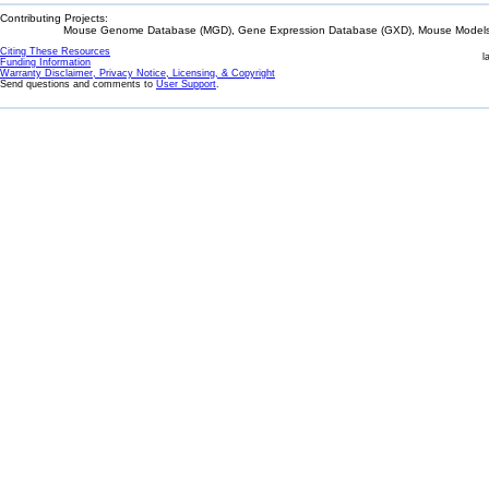
Contributing Projects:
Mouse Genome Database (MGD), Gene Expression Database (GXD), Mouse Models 
Citing These Resources
l
Funding Information
Warranty Disclaimer, Privacy Notice, Licensing, & Copyright
Send questions and comments to
User Support
.