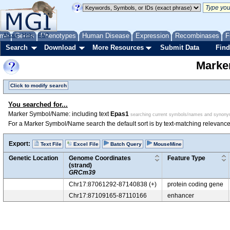
me
About
Genes
Help
FAQ
Phenotypes
Human Disease
Expression
Recombinases
F
Search
Download
More Resources
Submit Data
Find
Marke
Click to modify search
You searched for...
Marker Symbol/Name: including text
Epas1
searching current symbols/names and synon
For a Marker Symbol/Name search the default sort is by text-matching relevance
Export:
Text File
Excel File
Batch Query
MouseMine
Genetic Location
Genome Coordinates
Feature Type
(strand)
GRCm39
Chr17:87061292-87140838 (+)
protein coding gene
Chr17:87109165-87110166
enhancer