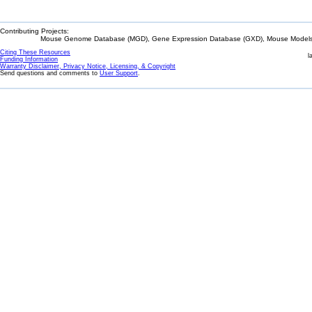
Contributing Projects:
Mouse Genome Database (MGD), Gene Expression Database (GXD), Mouse Models 
Citing These Resources
l
Funding Information
Warranty Disclaimer, Privacy Notice, Licensing, & Copyright
Send questions and comments to
User Support
.