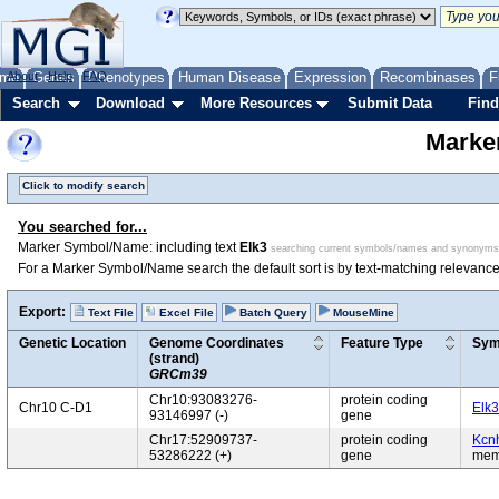
me
About
Genes
Help
FAQ
Phenotypes
Human Disease
Expression
Recombinases
F
Search
Download
More Resources
Submit Data
Find
Marke
Click to modify search
You searched for...
Marker Symbol/Name: including text
Elk3
searching current symbols/names and synonyms
For a Marker Symbol/Name search the default sort is by text-matching relevance
Export:
Text File
Excel File
Batch Query
MouseMine
Genetic Location
Genome Coordinates
Feature Type
Sym
(strand)
GRCm39
Chr10:93083276-
protein coding
Chr10 C-D1
Elk3
93146997 (-)
gene
Chr17:52909737-
protein coding
Kcn
53286222 (+)
gene
mem