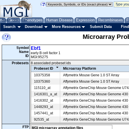
me
About
Genes
Help
FAQ
Phenotypes
Human Disease
Expression
Recombinases
F
Search
Download
More Resources
Submit Data
Find
Microarray Pr
Symbol
Ebf1
Name
early B cell factor 1
ID
MGI:95275
Probesets
8 associated probeset ids
Probeset ID
Microarray Platform
10375358
Affymetrix Mouse Gene 1.0 ST Array
10375360
Affymetrix Mouse Gene 1.0 ST Array
115110_at
Affymetrix GeneChip Mouse Genome U7
1416301_a_at
Affymetrix GeneChip Mouse Genome 430 2
1416302_at
Affymetrix GeneChip Mouse Genome 430 2
1448293_at
Affymetrix GeneChip Mouse Genome 430 2
1457441_at
Affymetrix GeneChip Mouse Genome 430 2
92535_at
Affymetrix GeneChip Mouse Genome U7
FTP
MGI microarray annotation files