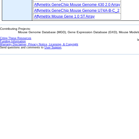
Affymetrix GeneChip Mouse Genome 430 2.0 Array
Affymetrix GeneChip Mouse Genome U74A-B-C_2
Affymetrix Mouse Gene 1.0 ST Array
Contributing Projects:
Mouse Genome Database (MGD), Gene Expression Database (GXD), Mouse Models 
Citing These Resources
l
Funding Information
Warranty Disclaimer, Privacy Notice, Licensing, & Copyright
Send questions and comments to
User Support
.