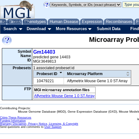
me
About
Genes
Help
FAQ
Phenotypes
Human Disease
Expression
Recombinases
F
Search
Download
More Resources
Submit Data
Find
Microarray Pr
Symbol
Gm14403
Name
predicted gene 14403
ID
MGI:3649813
Probesets
1 associated probeset id
Probeset ID
Microarray Platform
10479221
Affymetrix Mouse Gene 1.0 ST Array
FTP
MGI microarray annotation files
Affymetrix Mouse Gene 1.0 ST Array
Contributing Projects:
Mouse Genome Database (MGD), Gene Expression Database (GXD), Mouse Models 
Citing These Resources
l
Funding Information
Warranty Disclaimer, Privacy Notice, Licensing, & Copyright
Send questions and comments to
User Support
.