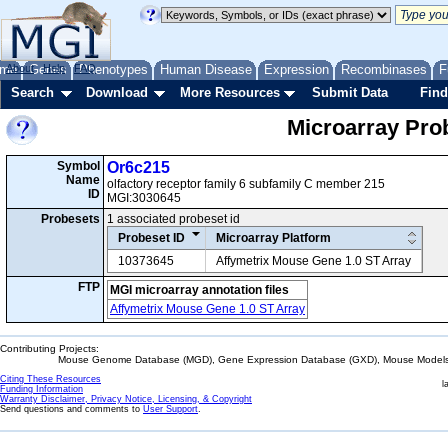
me
About
Genes
Help
FAQ
Phenotypes
Human Disease
Expression
Recombinases
F
Search
Download
More Resources
Submit Data
Find
Microarray Pr
Symbol
Or6c215
Name
olfactory receptor family 6 subfamily C member 215
ID
MGI:3030645
Probesets
1 associated probeset id
Probeset ID
Microarray Platform
10373645
Affymetrix Mouse Gene 1.0 ST Array
FTP
MGI microarray annotation files
Affymetrix Mouse Gene 1.0 ST Array
Contributing Projects:
Mouse Genome Database (MGD), Gene Expression Database (GXD), Mouse Models 
Citing These Resources
l
Funding Information
Warranty Disclaimer, Privacy Notice, Licensing, & Copyright
Send questions and comments to
User Support
.