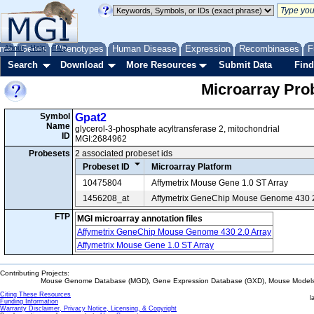
me
About
Genes
Help
FAQ
Phenotypes
Human Disease
Expression
Recombinases
F
Search
Download
More Resources
Submit Data
Find
Microarray Pr
Symbol
Gpat2
Name
glycerol-3-phosphate acyltransferase 2, mitochondrial
ID
MGI:2684962
Probesets
2 associated probeset ids
Probeset ID
Microarray Platform
10475804
Affymetrix Mouse Gene 1.0 ST Array
1456208_at
Affymetrix GeneChip Mouse Genome 430 2
FTP
MGI microarray annotation files
Affymetrix GeneChip Mouse Genome 430 2.0 Array
Affymetrix Mouse Gene 1.0 ST Array
Contributing Projects:
Mouse Genome Database (MGD), Gene Expression Database (GXD), Mouse Models 
Citing These Resources
l
Funding Information
Warranty Disclaimer, Privacy Notice, Licensing, & Copyright