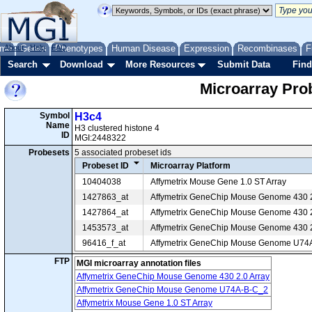
me
About
Genes
Help
FAQ
Phenotypes
Human Disease
Expression
Recombinases
F
Search
Download
More Resources
Submit Data
Find
Microarray Pr
Symbol
H3c4
Name
H3 clustered histone 4
ID
MGI:2448322
Probesets
5 associated probeset ids
Probeset ID
Microarray Platform
10404038
Affymetrix Mouse Gene 1.0 ST Array
1427863_at
Affymetrix GeneChip Mouse Genome 430 2
1427864_at
Affymetrix GeneChip Mouse Genome 430 2
1453573_at
Affymetrix GeneChip Mouse Genome 430 2
96416_f_at
Affymetrix GeneChip Mouse Genome U74
FTP
MGI microarray annotation files
Affymetrix GeneChip Mouse Genome 430 2.0 Array
Affymetrix GeneChip Mouse Genome U74A-B-C_2
Affymetrix Mouse Gene 1.0 ST Array