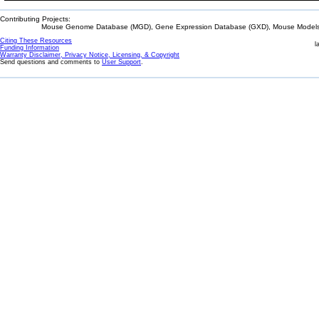
Contributing Projects:
Mouse Genome Database (MGD), Gene Expression Database (GXD), Mouse Models 
Citing These Resources
l
Funding Information
Warranty Disclaimer, Privacy Notice, Licensing, & Copyright
Send questions and comments to
User Support
.