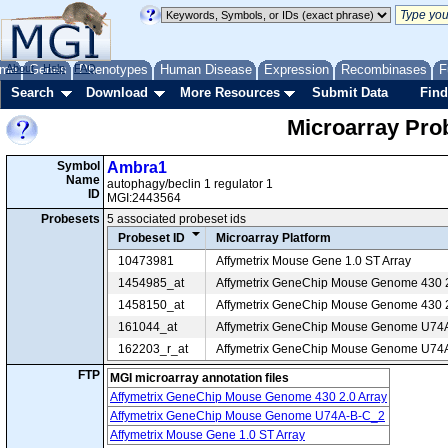
me
About
Genes
Help
FAQ
Phenotypes
Human Disease
Expression
Recombinases
F
Search
Download
More Resources
Submit Data
Find
Microarray Pr
Symbol
Ambra1
Name
autophagy/beclin 1 regulator 1
ID
MGI:2443564
Probesets
5 associated probeset ids
Probeset ID
Microarray Platform
10473981
Affymetrix Mouse Gene 1.0 ST Array
1454985_at
Affymetrix GeneChip Mouse Genome 430 2
1458150_at
Affymetrix GeneChip Mouse Genome 430 2
161044_at
Affymetrix GeneChip Mouse Genome U74
162203_r_at
Affymetrix GeneChip Mouse Genome U74
FTP
MGI microarray annotation files
Affymetrix GeneChip Mouse Genome 430 2.0 Array
Affymetrix GeneChip Mouse Genome U74A-B-C_2
Affymetrix Mouse Gene 1.0 ST Array