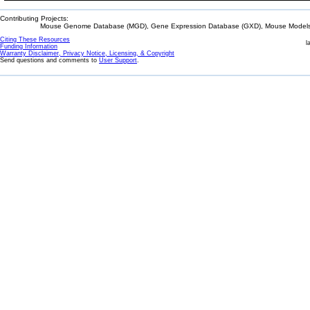
Contributing Projects:
Mouse Genome Database (MGD), Gene Expression Database (GXD), Mouse Models 
Citing These Resources
l
Funding Information
Warranty Disclaimer, Privacy Notice, Licensing, & Copyright
Send questions and comments to
User Support
.