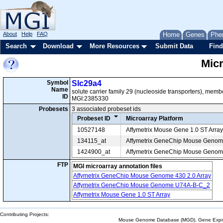
About
Help
FAQ
Home
Genes
Phe
Search
Download
More Resources
Submit Data
Find
Mic
Symbol
Slc29a4
Name
solute carrier family 29 (nucleoside transporters), memb
ID
MGI:2385330
Probesets
3 associated probeset ids
Probeset ID
Microarray Platform
10527148
Affymetrix Mouse Gene 1.0 ST Array
134115_at
Affymetrix GeneChip Mouse Geno
1424900_at
Affymetrix GeneChip Mouse Genome
FTP
MGI microarray annotation files
Affymetrix GeneChip Mouse Genome 430 2.0 Array
Affymetrix GeneChip Mouse Genome U74A-B-C_2
Affymetrix Mouse Gene 1.0 ST Array
Contributing Projects:
Mouse Genome Database (MGD), Gene Expres