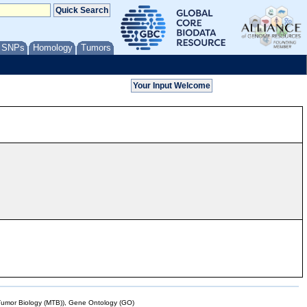
/ SNPs
Homology
Tumors
mor Biology (MTB)), Gene Ontology (GO)