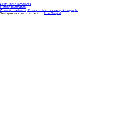
Citing These Resources
Funding Information
Warranty Disclaimer, Privacy Notice, Licensing, & Copyright
Send questions and comments to
User Support
.