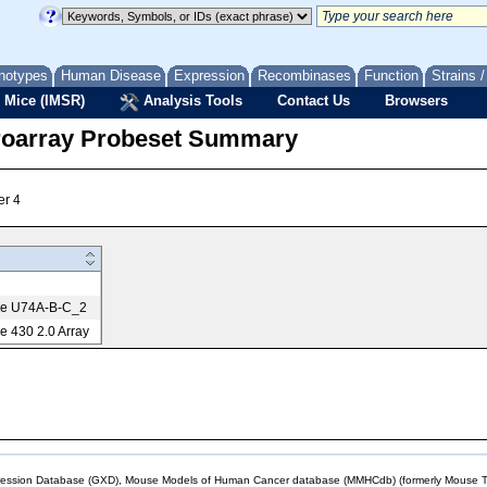
notypes
Human Disease
Expression
Recombinases
Function
Strains 
 Mice (IMSR)
Analysis Tools
Contact Us
Browsers
roarray Probeset Summary
er 4
me U74A-B-C_2
 430 2.0 Array
sion Database (GXD), Mouse Models of Human Cancer database (MMHCdb) (formerly Mouse Tu