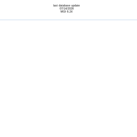
last database update
07/14/2026
MGI 6.24