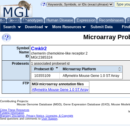
me
About
Genes
Help
FAQ
Phenotypes
Human Disease
Expression
Recombinases
F
Search
Download
More Resources
Submit Data
Find
Microarray Pr
Symbol
Cmklr2
Name
chemerin chemokine-like receptor 2
ID
MGI:2385324
Probesets
1 associated probeset id
Probeset ID
Microarray Platform
10355109
Affymetrix Mouse Gene 1.0 ST Array
FTP
MGI microarray annotation files
Affymetrix Mouse Gene 1.0 ST Array
Contributing Projects:
Mouse Genome Database (MGD), Gene Expression Database (GXD), Mouse Models 
Citing These Resources
l
Funding Information
Warranty Disclaimer, Privacy Notice, Licensing, & Copyright
Send questions and comments to
User Support
.