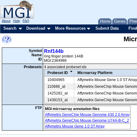
About
Help
FAQ
Home
Genes
Phe
Search
Download
More Resources
Submit Data
Find
Mic
Symbol
Rnf144b
Name
ring finger protein 144B
ID
MGI:2384986
Probesets
4 associated probeset ids
Probeset ID
Microarray Platform
10404965
Affymetrix Mouse Gene 1.0 ST Array
110686_at
Affymetrix GeneChip Mouse Geno
1425282_at
Affymetrix GeneChip Mouse Genome
1439153_at
Affymetrix GeneChip Mouse Genome
FTP
MGI microarray annotation files
Affymetrix GeneChip Mouse Genome 430 2.0 Array
Affymetrix GeneChip Mouse Genome U74A-B-C_2
Affymetrix Mouse Gene 1.0 ST Array