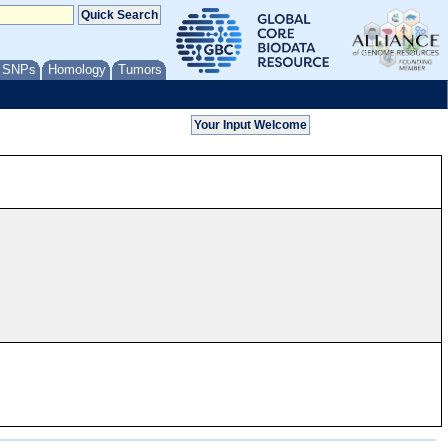
/ SNPs
Homology
Tumors