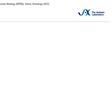
mor Biology (MTB)), Gene Ontology (GO)