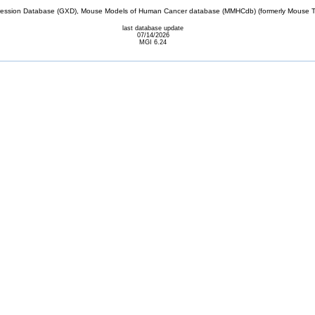
sion Database (GXD), Mouse Models of Human Cancer database (MMHCdb) (formerly Mouse Tu
last database update
07/14/2026
MGI 6.24