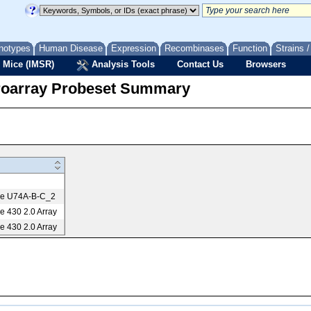
notypes
Human Disease
Expression
Recombinases
Function
Strains 
 Mice (IMSR)
Analysis Tools
Contact Us
Browsers
roarray Probeset Summary
me U74A-B-C_2
 430 2.0 Array
 430 2.0 Array