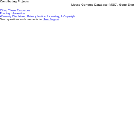
Contributing Projects:
Mouse Genome Database (MGD), Gene Expres
Citing These Resources
Funding Information
Warranty Disclaimer, Privacy Notice, Licensing, & Copyright
Send questions and comments to
User Support
.