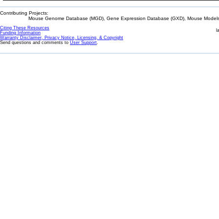
Contributing Projects:
Mouse Genome Database (MGD), Gene Expression Database (GXD), Mouse Models 
Citing These Resources
l
Funding Information
Warranty Disclaimer, Privacy Notice, Licensing, & Copyright
Send questions and comments to
User Support
.