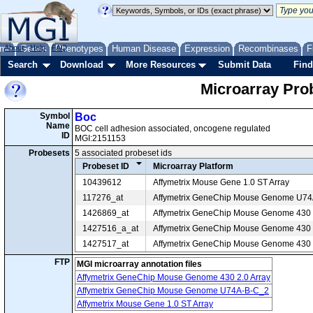
me
About
Genes
Help
FAQ
Phenotypes
Human Disease
Expression
Recombinases
F
Search
Download
More Resources
Submit Data
Find
Microarray Pr
Symbol
Boc
Name
BOC cell adhesion associated, oncogene regulated
ID
MGI:2151153
Probesets
5 associated probeset ids
Probeset ID
Microarray Platform
10439612
Affymetrix Mouse Gene 1.0 ST Array
117276_at
Affymetrix GeneChip Mouse Genome U7
1426869_at
Affymetrix GeneChip Mouse Genome 430 2
1427516_a_at
Affymetrix GeneChip Mouse Genome 430 2
1427517_at
Affymetrix GeneChip Mouse Genome 430 2
FTP
MGI microarray annotation files
Affymetrix GeneChip Mouse Genome 430 2.0 Array
Affymetrix GeneChip Mouse Genome U74A-B-C_2
Affymetrix Mouse Gene 1.0 ST Array