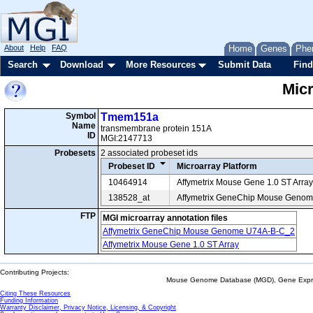
About
Help
FAQ
Home
Genes
Phe
Search
Download
More Resources
Submit Data
Find
Mic
Symbol
Tmem151a
Name
transmembrane protein 151A
ID
MGI:2147713
Probesets
2 associated probeset ids
Probeset ID
Microarray Platform
10464914
Affymetrix Mouse Gene 1.0 ST Array
138528_at
Affymetrix GeneChip Mouse Geno
FTP
MGI microarray annotation files
Affymetrix GeneChip Mouse Genome U74A-B-C_2
Affymetrix Mouse Gene 1.0 ST Array
Contributing Projects:
Mouse Genome Database (MGD), Gene Expres
Citing These Resources
Funding Information
Warranty Disclaimer, Privacy Notice, Licensing, & Copyright