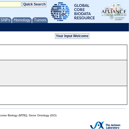
/ SNPs
Homology
Tumors
mor Biology (MTB)), Gene Ontology (GO)