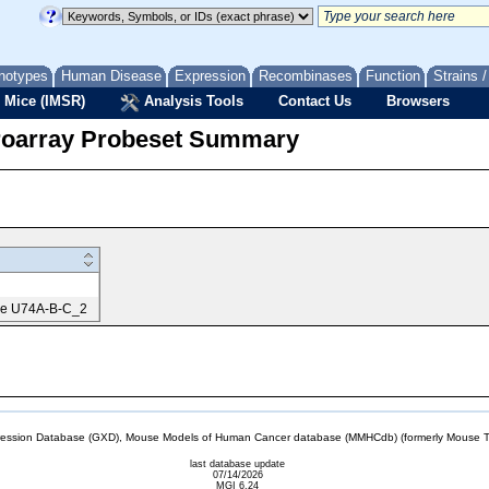
notypes
Human Disease
Expression
Recombinases
Function
Strains 
 Mice (IMSR)
Analysis Tools
Contact Us
Browsers
roarray Probeset Summary
me U74A-B-C_2
sion Database (GXD), Mouse Models of Human Cancer database (MMHCdb) (formerly Mouse Tu
last database update
07/14/2026
MGI 6.24