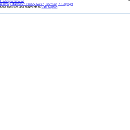
Funding Information
Warranty Disclaimer, Privacy Notice, Licensing, & Copyright
Send questions and comments to
User Support
.