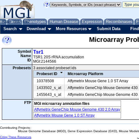
me
About
Genes
Help
FAQ
Phenotypes
Human Disease
Expression
Recombinases
F
Search
Download
More Resources
Submit Data
Find
Microarray Pr
Symbol
Tsr1
Name
TSR1 20S rRNA accumulation
ID
MGI:2144566
Probesets
3 associated probeset ids
Probeset ID
Microarray Platform
10378508
Affymetrix Mouse Gene 1.0 ST Array
1433502_s_at
Affymetrix GeneChip Mouse Genome 430 2
1455643_s_at
Affymetrix GeneChip Mouse Genome 430 2
FTP
MGI microarray annotation files
Affymetrix GeneChip Mouse Genome 430 2.0 Array
Affymetrix Mouse Gene 1.0 ST Array
Contributing Projects:
Mouse Genome Database (MGD), Gene Expression Database (GXD), Mouse Models 
Citing These Resources
l