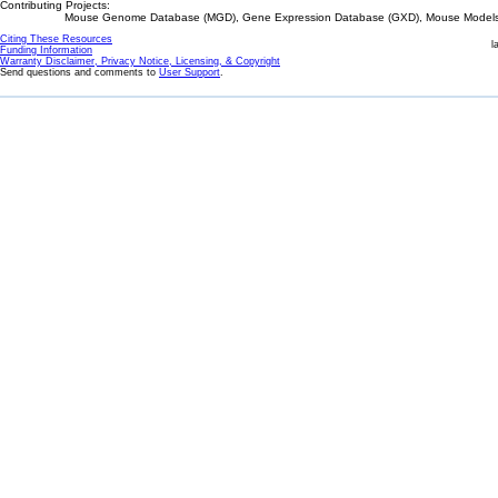
Contributing Projects:
Mouse Genome Database (MGD), Gene Expression Database (GXD), Mouse Models 
Citing These Resources
l
Funding Information
Warranty Disclaimer, Privacy Notice, Licensing, & Copyright
Send questions and comments to
User Support
.