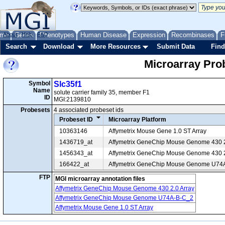
me
About
Genes
Help
FAQ
Phenotypes
Human Disease
Expression
Recombinases
F
Search
Download
More Resources
Submit Data
Find
Microarray Pr
Symbol
Slc35f1
Name
solute carrier family 35, member F1
ID
MGI:2139810
Probesets
4 associated probeset ids
Probeset ID
Microarray Platform
10363146
Affymetrix Mouse Gene 1.0 ST Array
1436719_at
Affymetrix GeneChip Mouse Genome 430 2
1456343_at
Affymetrix GeneChip Mouse Genome 430 2
166422_at
Affymetrix GeneChip Mouse Genome U74
FTP
MGI microarray annotation files
Affymetrix GeneChip Mouse Genome 430 2.0 Array
Affymetrix GeneChip Mouse Genome U74A-B-C_2
Affymetrix Mouse Gene 1.0 ST Array