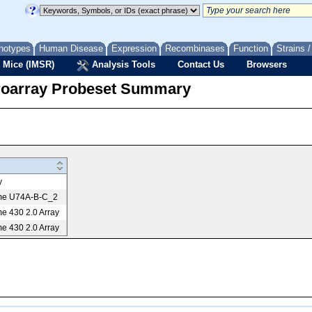
notypes
Human Disease
Expression
Recombinases
Function
Strains 
 Mice (IMSR)
Analysis Tools
Contact Us
Browsers
roarray Probeset Summary
y
me U74A-B-C_2
e 430 2.0 Array
e 430 2.0 Array