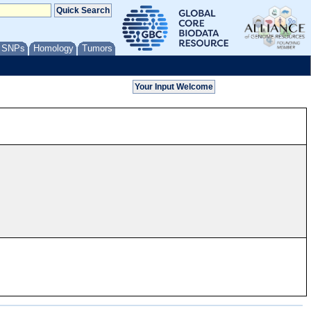
/ SNPs
Homology
Tumors