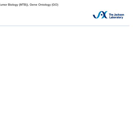
mor Biology (MTB)), Gene Ontology (GO)