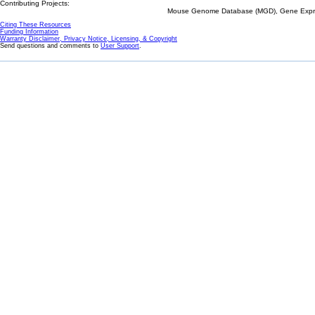
Contributing Projects:
Mouse Genome Database (MGD), Gene Expres
Citing These Resources
Funding Information
Warranty Disclaimer, Privacy Notice, Licensing, & Copyright
Send questions and comments to
User Support
.