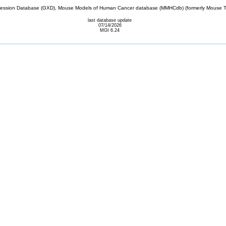
sion Database (GXD), Mouse Models of Human Cancer database (MMHCdb) (formerly Mouse Tu
last database update
07/14/2026
MGI 6.24