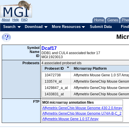
About
Help
FAQ
Home
Genes
Phe
Search
Download
More Resources
Submit Data
Find
Mic
Symbol
Dcaf17
Name
DDB1 and CUL4 associated factor 17
ID
MGI:1923013
Probesets
4 associated probeset ids
Probeset ID
Microarray Platform
10472738
Affymetrix Mouse Gene 1.0 ST Arra
133574_at
Affymetrix GeneChip Mouse Geno
1429847_a_at
Affymetrix GeneChip Mouse Genom
1433831_at
Affymetrix GeneChip Mouse Genom
FTP
MGI microarray annotation files
Affymetrix GeneChip Mouse Genome 430 2.0 Array
Affymetrix GeneChip Mouse Genome U74A-B-C_2
Affymetrix Mouse Gene 1.0 ST Array