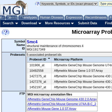
me
About
Genes
Help
FAQ
Phenotypes
Human Disease
Expression
Recombinases
F
Search
Download
More Resources
Submit Data
Find
Microarray Pr
Symbol
Smc4
Name
structural maintenance of chromosomes 4
ID
MGI:1917349
Probesets
5 associated probeset ids
Probeset ID
Microarray Platform
101906_at
Affymetrix GeneChip Mouse Genome U74
10492558
Affymetrix Mouse Gene 1.0 ST Array
1427275_at
Affymetrix GeneChip Mouse Genome 430 2
1427276_at
Affymetrix GeneChip Mouse Genome 430 2
1452197_at
Affymetrix GeneChip Mouse Genome 430 2
FTP
MGI microarray annotation files
Affymetrix GeneChip Mouse Genome 430 2.0 Array
Affymetrix GeneChip Mouse Genome U74A-B-C_2
Affymetrix Mouse Gene 1.0 ST Array