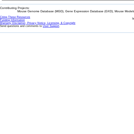
Contributing Projects:
Mouse Genome Database (MGD), Gene Expression Database (GXD), Mouse Models 
Citing These Resources
l
Funding Information
Warranty Disclaimer, Privacy Notice, Licensing, & Copyright
Send questions and comments to
User Support
.