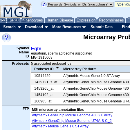
me
About
Genes
Help
FAQ
Phenotypes
Human Disease
Expression
Recombinases
F
Search
Download
More Resources
Submit Data
Find
Microarray Pr
Symbol
Eqtn
Name
equatorin, sperm acrosome associated
ID
MGI:1915003
Probesets
5 associated probeset ids
Probeset ID
Microarray Platform
10514429
Affymetrix Mouse Gene 1.0 ST Array
1429721_s_at
Affymetrix GeneChip Mouse Genome 430 2
1453265_at
Affymetrix GeneChip Mouse Genome 430 2
1454192_at
Affymetrix GeneChip Mouse Genome 430 2
160985_at
Affymetrix GeneChip Mouse Genome U7
FTP
MGI microarray annotation files
Affymetrix GeneChip Mouse Genome 430 2.0 Array
Affymetrix GeneChip Mouse Genome U74A-B-C_2
Affymetrix Mouse Gene 1.0 ST Array