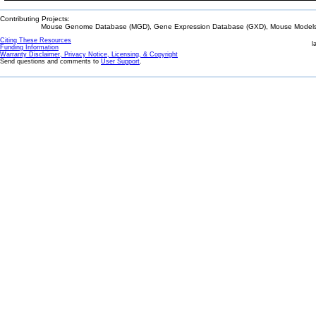
Contributing Projects:
Mouse Genome Database (MGD), Gene Expression Database (GXD), Mouse Models 
Citing These Resources
l
Funding Information
Warranty Disclaimer, Privacy Notice, Licensing, & Copyright
Send questions and comments to
User Support
.