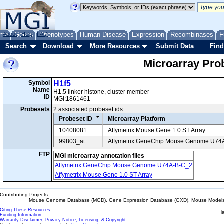
me
About
Genes
Help
FAQ
Phenotypes
Human Disease
Expression
Recombinases
F
Search
Download
More Resources
Submit Data
Find
Microarray Pr
Symbol
H1f5
Name
H1.5 linker histone, cluster member
ID
MGI:1861461
Probesets
2 associated probeset ids
Probeset ID
Microarray Platform
10408081
Affymetrix Mouse Gene 1.0 ST Array
99803_at
Affymetrix GeneChip Mouse Genome U74
FTP
MGI microarray annotation files
Affymetrix GeneChip Mouse Genome U74A-B-C_2
Affymetrix Mouse Gene 1.0 ST Array
Contributing Projects:
Mouse Genome Database (MGD), Gene Expression Database (GXD), Mouse Models 
Citing These Resources
l
Funding Information
Warranty Disclaimer, Privacy Notice, Licensing, & Copyright