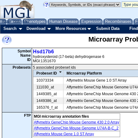
me
About
Genes
Help
FAQ
Phenotypes
Human Disease
Expression
Recombinases
F
Search
Download
More Resources
Submit Data
Find
Microarray Pr
Symbol
Hsd17b6
Name
hydroxysteroid (17-beta) dehydrogenase 6
ID
MGI:1351670
Probesets
5 associated probeset ids
Probeset ID
Microarray Platform
10373334
Affymetrix Mouse Gene 1.0 ST Array
111030_at
Affymetrix GeneChip Mouse Genome U74
1449385_at
Affymetrix GeneChip Mouse Genome 430 2
1449386_at
Affymetrix GeneChip Mouse Genome 430 2
165376_f_at
Affymetrix GeneChip Mouse Genome U74
FTP
MGI microarray annotation files
Affymetrix GeneChip Mouse Genome 430 2.0 Array
Affymetrix GeneChip Mouse Genome U74A-B-C_2
Affymetrix Mouse Gene 1.0 ST Array