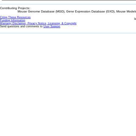
Contributing Projects:
Mouse Genome Database (MGD), Gene Expression Database (GXD), Mouse Models 
Citing These Resources
l
Funding Information
Warranty Disclaimer, Privacy Notice, Licensing, & Copyright
Send questions and comments to
User Support
.