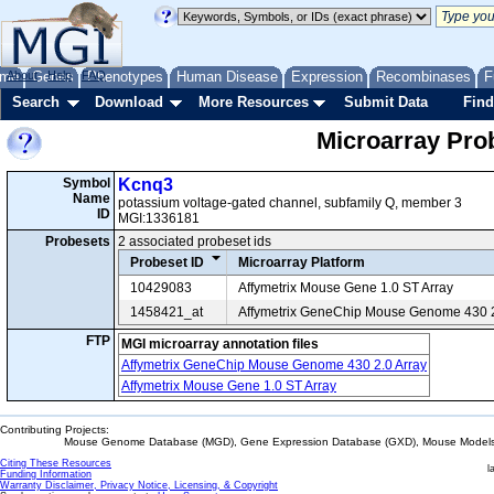
me
About
Genes
Help
FAQ
Phenotypes
Human Disease
Expression
Recombinases
F
Search
Download
More Resources
Submit Data
Find
Microarray Pr
Symbol
Kcnq3
Name
potassium voltage-gated channel, subfamily Q, member 3
ID
MGI:1336181
Probesets
2 associated probeset ids
Probeset ID
Microarray Platform
10429083
Affymetrix Mouse Gene 1.0 ST Array
1458421_at
Affymetrix GeneChip Mouse Genome 430 2
FTP
MGI microarray annotation files
Affymetrix GeneChip Mouse Genome 430 2.0 Array
Affymetrix Mouse Gene 1.0 ST Array
Contributing Projects:
Mouse Genome Database (MGD), Gene Expression Database (GXD), Mouse Models 
Citing These Resources
l
Funding Information
Warranty Disclaimer, Privacy Notice, Licensing, & Copyright