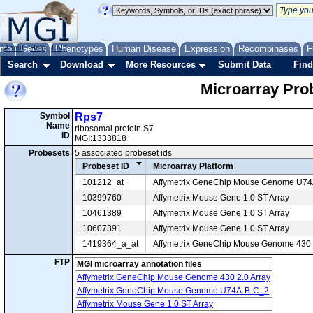
me
About
Genes
Help
FAQ
Phenotypes
Human Disease
Expression
Recombinases
F
Search
Download
More Resources
Submit Data
Find
Microarray Pr
Symbol
Rps7
Name
ribosomal protein S7
ID
MGI:1333818
Probesets
5 associated probeset ids
Probeset ID
Microarray Platform
101212_at
Affymetrix GeneChip Mouse Genome U7
10399760
Affymetrix Mouse Gene 1.0 ST Array
10461389
Affymetrix Mouse Gene 1.0 ST Array
10607391
Affymetrix Mouse Gene 1.0 ST Array
1419364_a_at
Affymetrix GeneChip Mouse Genome 430 2
FTP
MGI microarray annotation files
Affymetrix GeneChip Mouse Genome 430 2.0 Array
Affymetrix GeneChip Mouse Genome U74A-B-C_2
Affymetrix Mouse Gene 1.0 ST Array