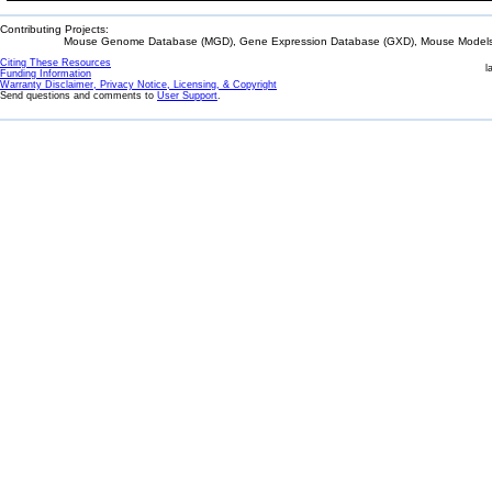
Contributing Projects:
Mouse Genome Database (MGD), Gene Expression Database (GXD), Mouse Models 
Citing These Resources
l
Funding Information
Warranty Disclaimer, Privacy Notice, Licensing, & Copyright
Send questions and comments to
User Support
.