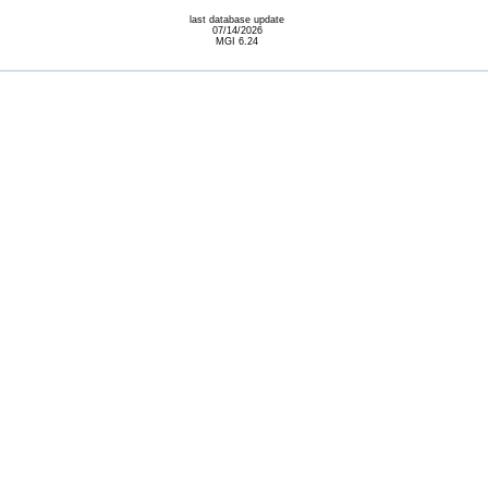
last database update
07/14/2026
MGI 6.24