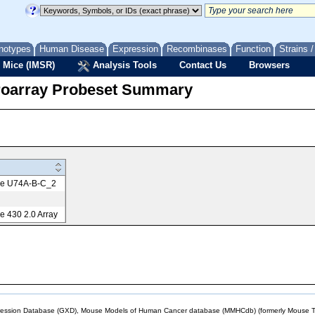
notypes
Human Disease
Expression
Recombinases
Function
Strains 
 Mice (IMSR)
Analysis Tools
Contact Us
Browsers
roarray Probeset Summary
me U74A-B-C_2
 430 2.0 Array
sion Database (GXD), Mouse Models of Human Cancer database (MMHCdb) (formerly Mouse Tu