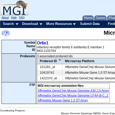
About
Help
FAQ
Home
Genes
Phe
Search
Download
More Resources
Submit Data
Find
Mic
Symbol
Or6e1
Name
olfactory receptor family 6 subfamily E member 1
ID
MGI:1333764
Probesets
3 associated probeset ids
Probeset ID
Microarray Platform
101281_at
Affymetrix GeneChip Mouse Geno
10419742
Affymetrix Mouse Gene 1.0 ST Array
1422370_at
Affymetrix GeneChip Mouse Genome
FTP
MGI microarray annotation files
Affymetrix GeneChip Mouse Genome 430 2.0 Array
Affymetrix GeneChip Mouse Genome U74A-B-C_2
Affymetrix Mouse Gene 1.0 ST Array
Contributing Projects:
Mouse Genome Database (MGD), Gene Expres