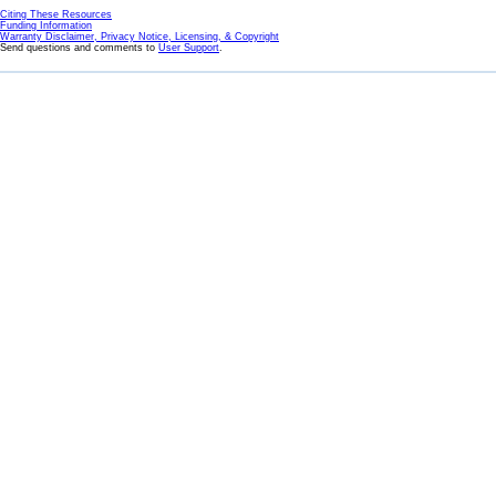
Citing These Resources
Funding Information
Warranty Disclaimer, Privacy Notice, Licensing, & Copyright
Send questions and comments to
User Support
.