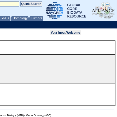
/ SNPs
Homology
Tumors
mor Biology (MTB)), Gene Ontology (GO)