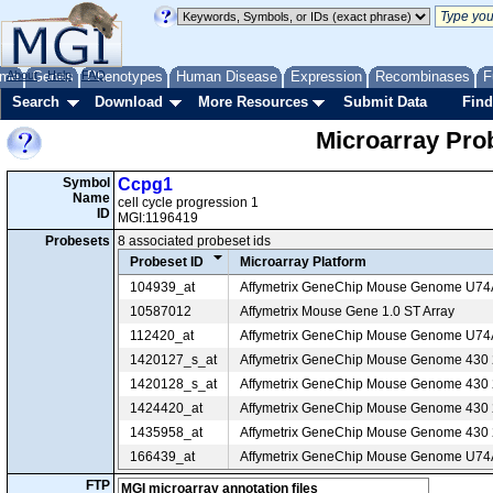
me
About
Genes
Help
FAQ
Phenotypes
Human Disease
Expression
Recombinases
F
Search
Download
More Resources
Submit Data
Find
Microarray Pr
Symbol
Ccpg1
Name
cell cycle progression 1
ID
MGI:1196419
Probesets
8 associated probeset ids
Probeset ID
Microarray Platform
104939_at
Affymetrix GeneChip Mouse Genome U7
10587012
Affymetrix Mouse Gene 1.0 ST Array
112420_at
Affymetrix GeneChip Mouse Genome U7
1420127_s_at
Affymetrix GeneChip Mouse Genome 430 2
1420128_s_at
Affymetrix GeneChip Mouse Genome 430 2
1424420_at
Affymetrix GeneChip Mouse Genome 430 2
1435958_at
Affymetrix GeneChip Mouse Genome 430 2
166439_at
Affymetrix GeneChip Mouse Genome U7
FTP
MGI microarray annotation files