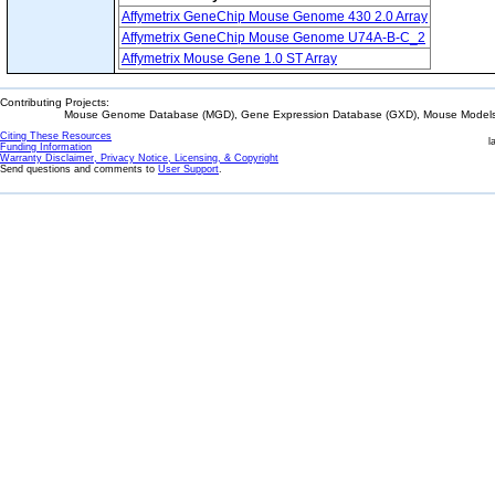
Affymetrix GeneChip Mouse Genome 430 2.0 Array
Affymetrix GeneChip Mouse Genome U74A-B-C_2
Affymetrix Mouse Gene 1.0 ST Array
Contributing Projects:
Mouse Genome Database (MGD), Gene Expression Database (GXD), Mouse Models 
Citing These Resources
l
Funding Information
Warranty Disclaimer, Privacy Notice, Licensing, & Copyright
Send questions and comments to
User Support
.