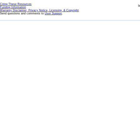
Citing These Resources
l
Funding Information
Warranty Disclaimer, Privacy Notice, Licensing, & Copyright
Send questions and comments to
User Support
.