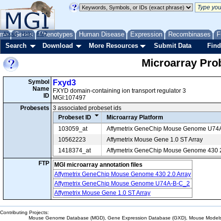
me
About
Genes
Help
FAQ
Phenotypes
Human Disease
Expression
Recombinases
F
Search
Download
More Resources
Submit Data
Find
Microarray Pr
Symbol
Fxyd3
Name
FXYD domain-containing ion transport regulator 3
ID
MGI:107497
Probesets
3 associated probeset ids
Probeset ID
Microarray Platform
103059_at
Affymetrix GeneChip Mouse Genome U74
10562223
Affymetrix Mouse Gene 1.0 ST Array
1418374_at
Affymetrix GeneChip Mouse Genome 430 2
FTP
MGI microarray annotation files
Affymetrix GeneChip Mouse Genome 430 2.0 Array
Affymetrix GeneChip Mouse Genome U74A-B-C_2
Affymetrix Mouse Gene 1.0 ST Array
Contributing Projects:
Mouse Genome Database (MGD), Gene Expression Database (GXD), Mouse Models 