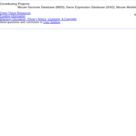
Contributing Projects:
Mouse Genome Database (MGD), Gene Expression Database (GXD), Mouse Models 
Citing These Resources
l
Funding Information
Warranty Disclaimer, Privacy Notice, Licensing, & Copyright
Send questions and comments to
User Support
.