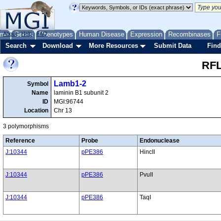
me
About
Genes
Help
FAQ
Phenotypes
Human Disease
Expression
Recombinases
F
Search
Download
More Resources
Submit Data
Find
RFL
Lamb1-2
Symbol
Name
laminin B1 subunit 2
ID
MGI:96744
Location
Chr 13
3 polymorphisms
Reference
Probe
Endonuclease
J:10344
pPE386
HincII
J:10344
pPE386
PvuII
J:10344
pPE386
TaqI