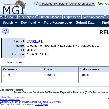
me
About
Genes
Help
FAQ
Phenotypes
Human Disease
Expression
Recombinases
F
Search
Download
More Resources
Submit Data
Find
RFL
Cyp11a1
Symbol
Name
cytochrome P450, family 11, subfamily a, polypeptide 1
ID
MGI:88582
Location
Chr 9 (31.63 cM)
1 polymorphism
Reference
Probe
Endonuclease
J:10023
P450-scc
BamHI
Contributing Projects:
Mouse Genome Database (MGD), Gene Expression Database (GXD), Mouse Models 
Citing These Resources
l
Funding Information
Warranty Disclaimer, Privacy Notice, Licensing, & Copyright
Send questions and comments to
User Support
.