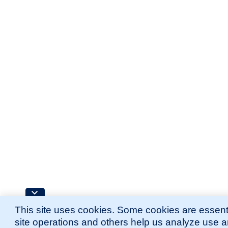
This site uses cookies. Some cookies are essenti
site operations and others help us analyze use 