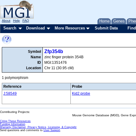
About
Help
FAQ
Home
Genes
Phe
Search
Download
More Resources
Submit Data
Find
Zfp354b
Symbol
Name
zinc finger protein 354B
ID
MGI:1351476
Location
Chr 11 (30.95 cM)
1 polymorphism
Reference
Probe
J:58549
Kid2 probe
Contributing Projects:
Mouse Genome Database (MGD), Gene Expres
Citing These Resources
Funding Information
Warranty Disclaimer, Privacy Notice, Licensing, & Copyright
Send questions and comments to
User Support
.