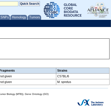
/ SNPs
Homology
Tumors
Fragments
Strains
not given
C57BL/6
not given
M. spretus
mor Biology (MTB)), Gene Ontology (GO)