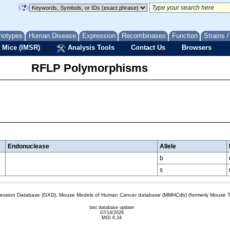
notypes
Human Disease
Expression
Recombinases
Function
Strains 
 Mice (IMSR)
Analysis Tools
Contact Us
Browsers
RFLP Polymorphisms
Endonuclease
Allele
b
s
sion Database (GXD), Mouse Models of Human Cancer database (MMHCdb) (formerly Mouse Tu
last database update
07/14/2026
MGI 6.24